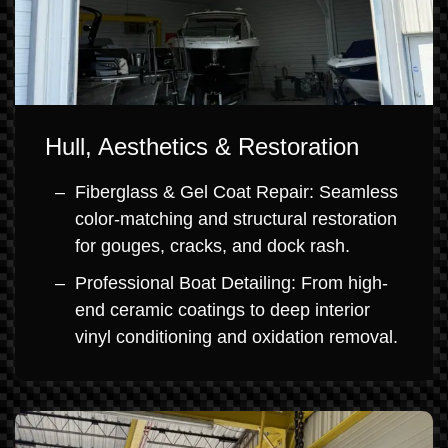
Hull, Aesthetics & Restoration
Fiberglass & Gel Coat Repair: Seamless
color-matching and structural restoration
for gouges, cracks, and dock rash.
Professional Boat Detailing: From high-
end ceramic coatings to deep interior
vinyl conditioning and oxidation removal.