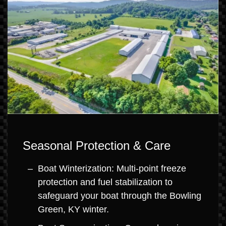
Seasonal Protection & Care
Boat Winterization: Multi-point freeze
protection and fuel stabilization to
safeguard your boat through the Bowling
Green, KY winter.