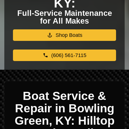
KY:
Full-Service Maintenance
for All Makes
Shop Boats
(606) 561-7115
Boat Service &
Repair in Bowling
Green, KY: Hilltop