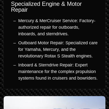
Specialized Engine & Motor
Repair
Mercury & MerCruiser Service: Factory-
authorized repair for outboards,
inboards, and sterndrives.
Outboard Motor Repair: Specialized care
for Yamaha, Mercury, and the
revolutionary Rotax S Stealth engines.
Inboard & Sterndrive Repair: Expert
maintenance for the complex propulsion
systems found in cruisers and bowriders.