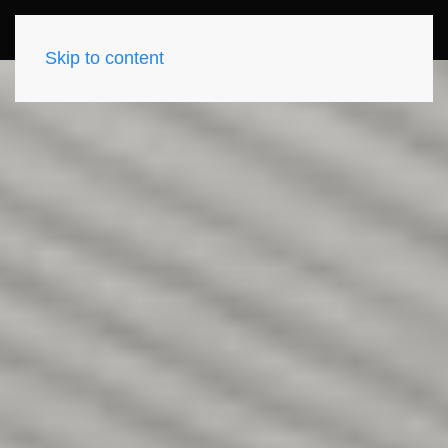
Skip to content