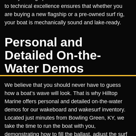
to technical excellence ensures that whether you
are buying a new flagship or a pre-owned surf rig,
your boat is mechanically sound and lake-ready.
Personal and
Detailed On-the-
Water Demos
We believe that you should never have to guess
how a boat’s wave will look. That is why Hilltop
Marine offers personal and detailed on-the-water
demos for our wakeboard and wakesurf inventory.
Located just minutes from Bowling Green, KY, we
take the time to run the boat with you,
demonstrating how to fill the ballast, adjust the surf