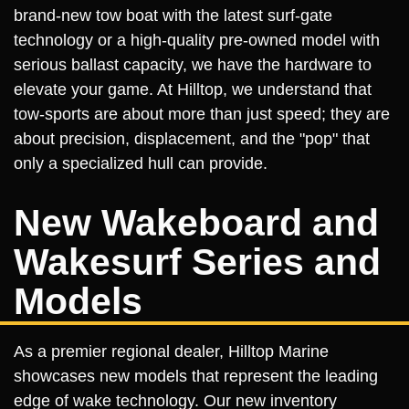
brand-new tow boat with the latest surf-gate
technology or a high-quality pre-owned model with
serious ballast capacity, we have the hardware to
elevate your game. At Hilltop, we understand that
tow-sports are about more than just speed; they are
about precision, displacement, and the "pop" that
only a specialized hull can provide.
New Wakeboard and
Wakesurf Series and
Models
As a premier regional dealer, Hilltop Marine
showcases new models that represent the leading
edge of wake technology. Our new inventory