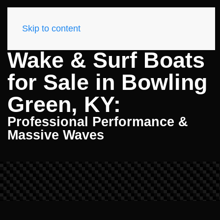
Skip to content
Wake & Surf Boats
for Sale in Bowling
Green, KY:
Professional Performance &
Massive Waves