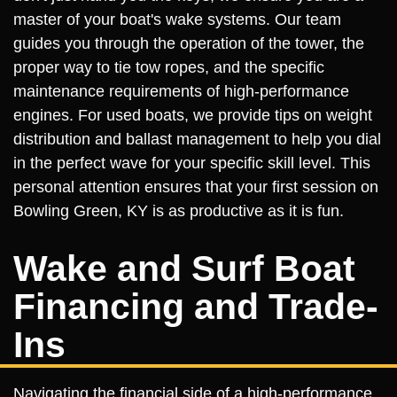
master of your boat's wake systems. Our team
guides you through the operation of the tower, the
proper way to tie tow ropes, and the specific
maintenance requirements of high-performance
engines. For used boats, we provide tips on weight
distribution and ballast management to help you dial
in the perfect wave for your specific skill level. This
personal attention ensures that your first session on
Bowling Green, KY is as productive as it is fun.
Wake and Surf Boat
Financing and Trade-
Ins
Navigating the financial side of a high-performance