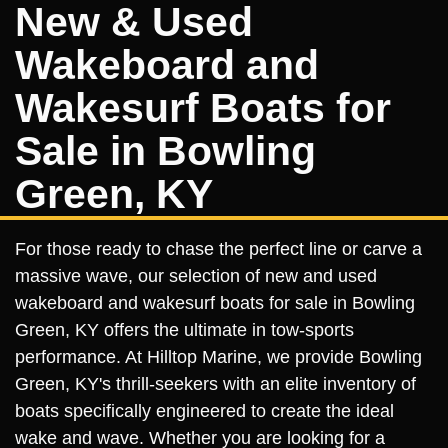
New & Used
Wakeboard and
Wakesurf Boats for
Sale in Bowling
Green, KY
For those ready to chase the perfect line or carve a
massive wave, our selection of new and used
wakeboard and wakesurf boats for sale in Bowling
Green, KY offers the ultimate in tow-sports
performance. At Hilltop Marine, we provide Bowling
Green, KY's thrill-seekers with an elite inventory of
boats specifically engineered to create the ideal
wake and wave. Whether you are looking for a