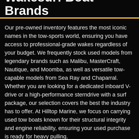
Brands
Our pre-owned inventory features the most iconic
names in the tow-sports world, ensuring you have
access to professional-grade wakes regardless of
your budget. We frequently stock used models from
legendary brands such as Malibu, MasterCraft,
Nautique, and Moomba, as well as versatile tow-
capable models from Sea Ray and Chaparral.
Whether you are looking for a dedicated inboard V-
drive or a high-performance sterndrive with a surf
package, our selection covers the best the industry
has to offer. At Hilltop Marine, we focus on carrying
used tow boats known for their structural integrity
and engine reliability, ensuring your used purchase
is ready for heavy pulling.