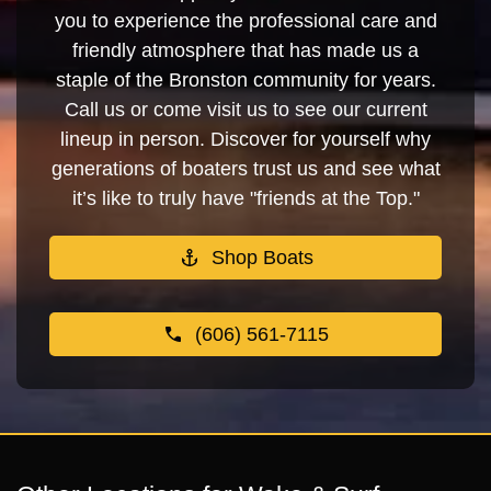
you to experience the professional care and
friendly atmosphere that has made us a
staple of the Bronston community for years.
Call us or come visit us to see our current
lineup in person. Discover for yourself why
generations of boaters trust us and see what
it’s like to truly have "friends at the Top."
Shop Boats
(606) 561-7115