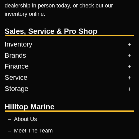
dealership in person today, or check out our
inventory online.
Sales, Service & Pro Shop
Inventory
Brands
Finance
Service
Storage
Hilltop Marine
About Us
Meet The Team