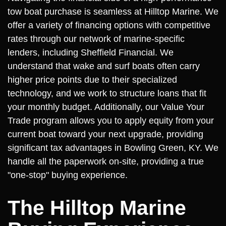
tow boat purchase is seamless at Hilltop Marine. We
offer a variety of financing options with competitive
rates through our network of marine-specific
lenders, including Sheffield Financial. We
understand that wake and surf boats often carry
higher price points due to their specialized
technology, and we work to structure loans that fit
your monthly budget. Additionally, our Value Your
Trade program allows you to apply equity from your
current boat toward your next upgrade, providing
significant tax advantages in Bowling Green, KY. We
handle all the paperwork on-site, providing a true
"one-stop" buying experience.
The Hilltop Marine