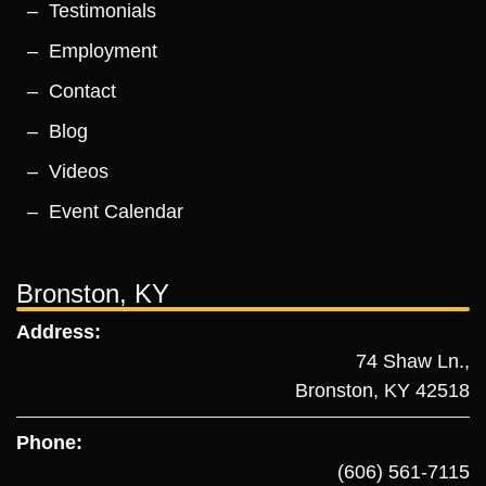
Testimonials
Employment
Contact
Blog
Videos
Event Calendar
Bronston, KY
Address:
74 Shaw Ln.,
Bronston, KY 42518
Phone:
(606) 561-7115