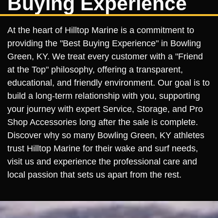
Buying Experience
At the heart of Hilltop Marine is a commitment to
providing the "Best Buying Experience" in Bowling
Green, KY. We treat every customer with a "Friend
at the Top" philosophy, offering a transparent,
educational, and friendly environment. Our goal is to
build a long-term relationship with you, supporting
your journey with expert Service, Storage, and Pro
Shop Accessories long after the sale is complete.
Discover why so many Bowling Green, KY athletes
trust Hilltop Marine for their wake and surf needs,
visit us and experience the professional care and
local passion that sets us apart from the rest.