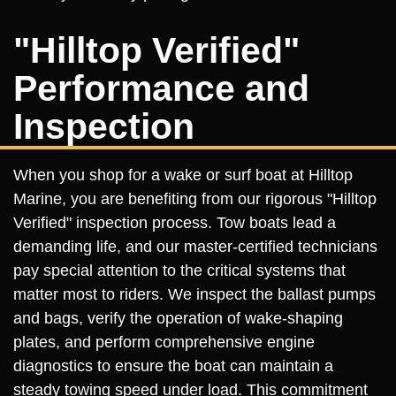
"Hilltop Verified"
Performance and
Inspection
When you shop for a wake or surf boat at Hilltop
Marine, you are benefiting from our rigorous "Hilltop
Verified" inspection process. Tow boats lead a
demanding life, and our master-certified technicians
pay special attention to the critical systems that
matter most to riders. We inspect the ballast pumps
and bags, verify the operation of wake-shaping
plates, and perform comprehensive engine
diagnostics to ensure the boat can maintain a
steady towing speed under load. This commitment