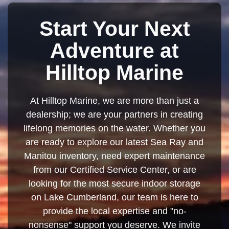
Start Your Next
Adventure at
Hilltop Marine
At Hilltop Marine, we are more than just a
dealership; we are your partners in creating
lifelong memories on the water. Whether you
are ready to explore our latest Sea Ray and
Manitou inventory, need expert maintenance
from our Certified Service Center, or are
looking for the most secure indoor storage
on Lake Cumberland, our team is here to
provide the local expertise and "no-
nonsense" support you deserve. We invite