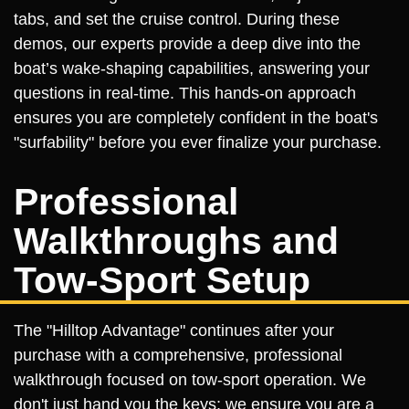
tabs, and set the cruise control. During these
demos, our experts provide a deep dive into the
boat’s wake-shaping capabilities, answering your
questions in real-time. This hands-on approach
ensures you are completely confident in the boat's
"surfability" before you ever finalize your purchase.
Professional
Walkthroughs and
Tow-Sport Setup
The "Hilltop Advantage" continues after your
purchase with a comprehensive, professional
walkthrough focused on tow-sport operation. We
don't just hand you the keys; we ensure you are a