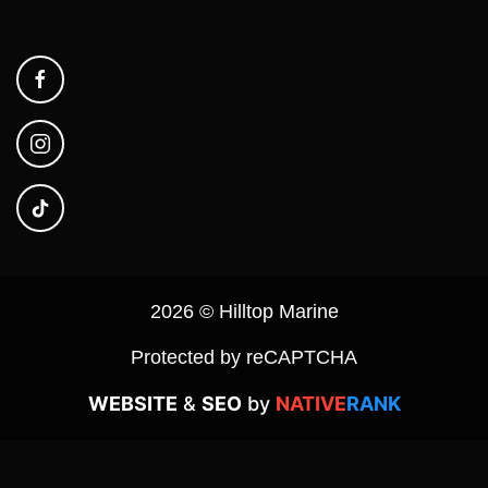
2026 © Hilltop Marine
Protected by reCAPTCHA
WEBSITE
&
SEO
by
NATIVE
RANK