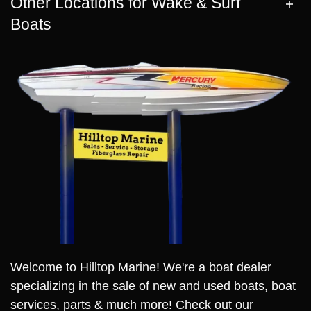
Other Locations for Wake & Surf
Boats
Welcome to Hilltop Marine! We're a boat dealer
specializing in the sale of new and used boats, boat
services, parts & much more! Check out our