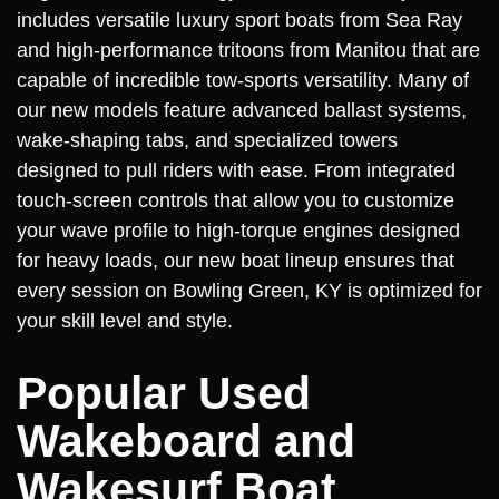
includes versatile luxury sport boats from Sea Ray
and high-performance tritoons from Manitou that are
capable of incredible tow-sports versatility. Many of
our new models feature advanced ballast systems,
wake-shaping tabs, and specialized towers
designed to pull riders with ease. From integrated
touch-screen controls that allow you to customize
your wave profile to high-torque engines designed
for heavy loads, our new boat lineup ensures that
every session on Bowling Green, KY is optimized for
your skill level and style.
Popular Used
Wakeboard and
Wakesurf Boat