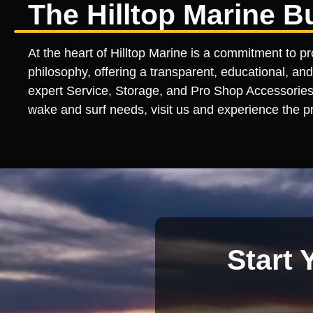
The Hilltop Marine B
At the heart of Hilltop Marine is a commitment to pr
philosophy, offering a transparent, educational, and
expert Service, Storage, and Pro Shop Accessories l
wake and surf needs, visit us and experience the pr
Start 