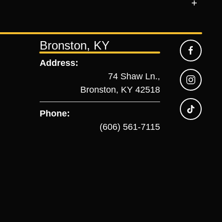
Bronston, KY
Address:
74 Shaw Ln.,
Bronston, KY 42518
Phone:
(606) 561-7115