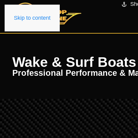
Sh
Skip to content
Wake & Surf Boats f
Professional Performance & M