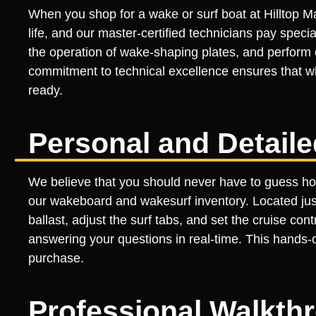
When you shop for a wake or surf boat at Hilltop Ma
life, and our master-certified technicians pay specia
the operation of wake-shaping plates, and perform
commitment to technical excellence ensures that wh
ready.
Personal and Detail
We believe that you should never have to guess how
our wakeboard and wakesurf inventory. Located just 
ballast, adjust the surf tabs, and set the cruise co
answering your questions in real-time. This hands-o
purchase.
Professional Walkth