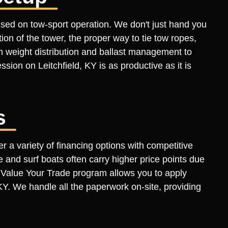
sed on tow-sport operation. We don't just hand you
n of the tower, the proper way to tie tow ropes,
n weight distribution and ballast management to
ession on Leitchfield, KY is as productive as it is
s
r a variety of financing options with competitive
 and surf boats often carry higher price points due
ur Value Your Trade program allows you to apply
 KY. We handle all the paperwork on-site, providing