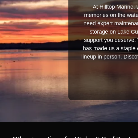
At Hilltop Marine, 
memories on the water
need expert maintenanc
storage on Lake Cum
support you deserve. 
has made us a staple o
lineup in person. Discov