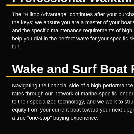
The "Hilltop Advantage" continues after your purch
the keys; we ensure you are a master of your boat'
and the specific maintenance requirements of high
help you dial in the perfect wave for your specific sk
fun.
Wake and Surf Boat 
Navigating the financial side of a high-performance
rates through our network of marine-specific lender
to their specialized technology, and we work to stru
equity from your current boat toward your next upgr
a true "one-stop" buying experience.