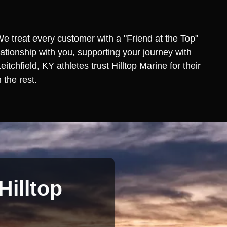
We treat every customer with a "Friend at the Top"
lationship with you, supporting your journey with
chfield, KY athletes trust Hilltop Marine for their
 the rest.
Hilltop