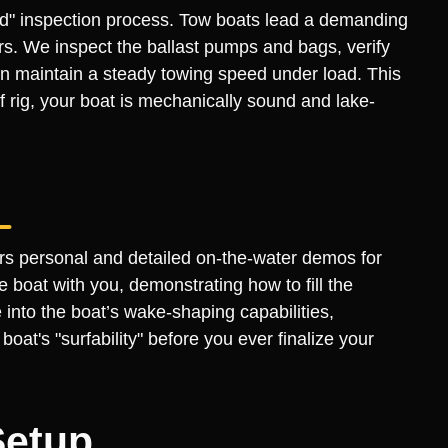
fied" inspection process. Tow boats lead a demanding
ders. We inspect the ballast pumps and bags, verify
n maintain a steady towing speed under load. This
 rig, your boat is mechanically sound and lake-
ers personal and detailed on-the-water demos for
 boat with you, demonstrating how to fill the
 into the boat’s wake-shaping capabilities,
at's "surfability" before you ever finalize your
Setup