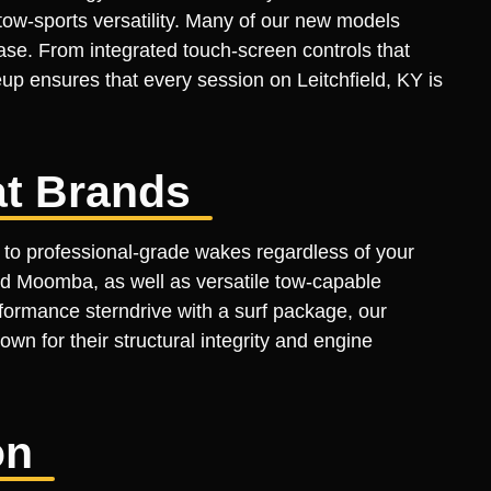
tow-sports versatility. Many of our new models
ase. From integrated touch-screen controls that
up ensures that every session on Leitchfield, KY is
t Brands
 to professional-grade wakes regardless of your
d Moomba, as well as versatile tow-capable
formance sterndrive with a surf package, our
own for their structural integrity and engine
on