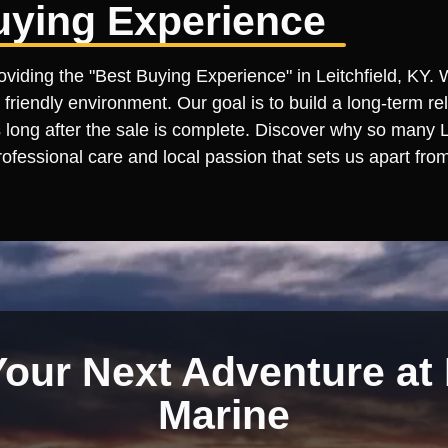
uying Experience
oviding the "Best Buying Experience" in Leitchfield, KY. 
 friendly environment. Our goal is to build a long-term re
ong after the sale is complete. Discover why so many Leit
ofessional care and local passion that sets us apart from
Your Next Adventure at 
Marine