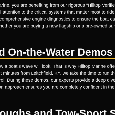
rine, you are benefiting from our rigorous "Hilltop Veri
l attention to the critical systems that matter most to ri
 comprehensive engine diagnostics to ensure the boat ca
ether you are buying a new flagship or a pre-owned surf
ed On-the-Water Demos
 a boat’s wave will look. That is why Hilltop Marine off
minutes from Leitchfield, KY, we take the time to run the
ntrol. During these demos, our experts provide a deep dive
n approach ensures you are completely confident in the bo
roughs and Tow-Sport 