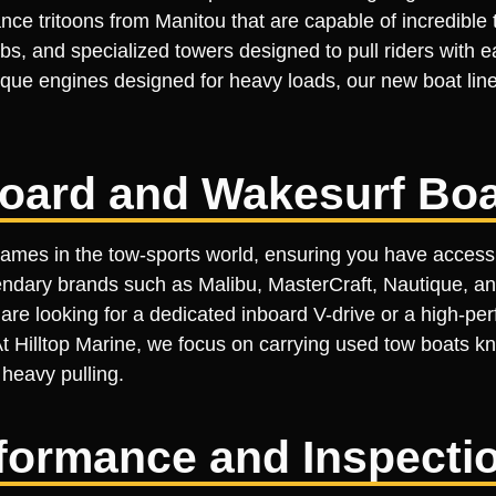
ce tritoons from Manitou that are capable of incredible 
s, and specialized towers designed to pull riders with e
rque engines designed for heavy loads, our new boat line
oard and Wakesurf Boa
names in the tow-sports world, ensuring you have access
ndary brands such as Malibu, MasterCraft, Nautique, an
e looking for a dedicated inboard V-drive or a high-per
 At Hilltop Marine, we focus on carrying used tow boats kn
 heavy pulling.
erformance and Inspecti