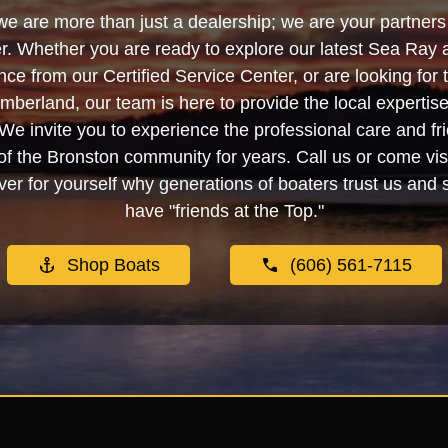
we are more than just a dealership; we are your partners 
. Whether you are ready to explore our latest Sea Ray 
e from our Certified Service Center, or are looking for
berland, our team is here to provide the local experti
We invite you to experience the professional care and fr
f the Bronston community for years. Call us or come visi
er for yourself why generations of boaters trust us and se
have "friends at the Top."
Shop Boats
(606) 561-7115