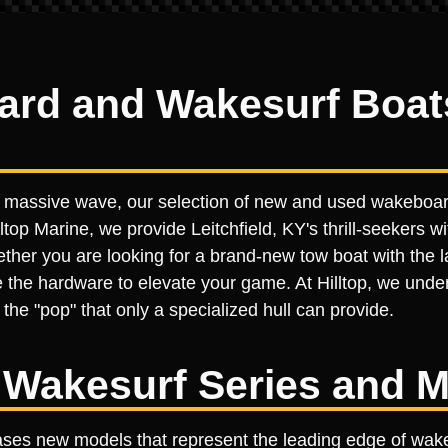
d and Wakesurf Boats 
 a massive wave, our selection of new and used wakeboard
ltop Marine, we provide Leitchfield, KY's thrill-seekers wit
er you are looking for a brand-new tow boat with the lat
 the hardware to elevate your game. At Hilltop, we under
the "pop" that only a specialized hull can provide.
Wakesurf Series and M
ases new models that represent the leading edge of wake