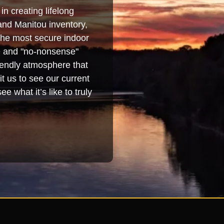
in creating lifelong
and Manitou inventory,
 the most secure indoor
se and "no-nonsense"
iendly atmosphere that
t us to see our current
e what it’s like to truly