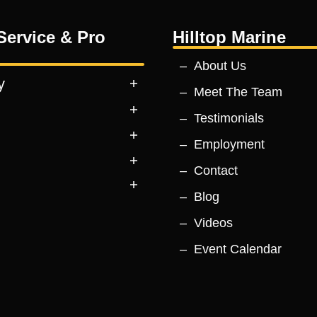
Service & Pro
Hilltop Marine
About Us
y
Meet The Team
Testimonials
Employment
Contact
Blog
Videos
Event Calendar