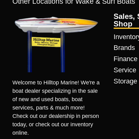
Other Locations for Wake & Surf Boats
Sales, 
Shop
Inventor
Brands
Finance
Service
Storage
Welcome to Hilltop Marine! We're a
boat dealer specializing in the sale
of new and used boats, boat
services, parts & much more!
Check out our dealership in person
today, or check out our inventory
online.