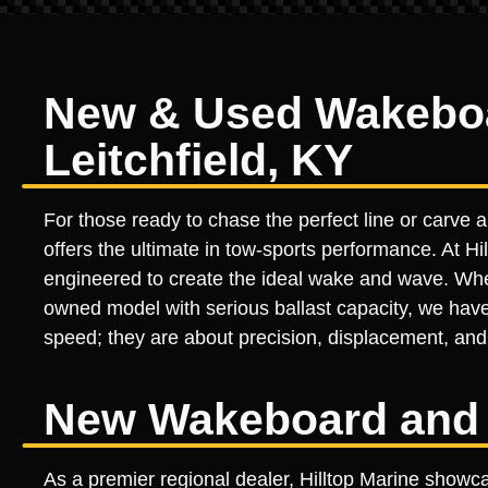
New & Used Wakeboar
Leitchfield, KY
For those ready to chase the perfect line or carve
offers the ultimate in tow-sports performance. At Hil
engineered to create the ideal wake and wave. Wheth
owned model with serious ballast capacity, we have
speed; they are about precision, displacement, and 
New Wakeboard and 
As a premier regional dealer, Hilltop Marine showc