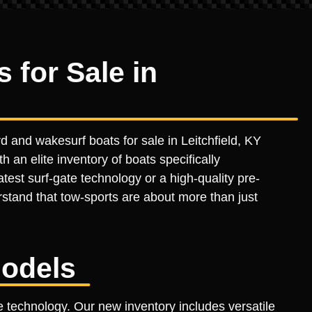
for Sale in
 and wakesurf boats for sale in Leitchfield, KY
h an elite inventory of boats specifically
est surf-gate technology or a high-quality pre-
stand that tow-sports are about more than just
odels
 technology. Our new inventory includes versatile