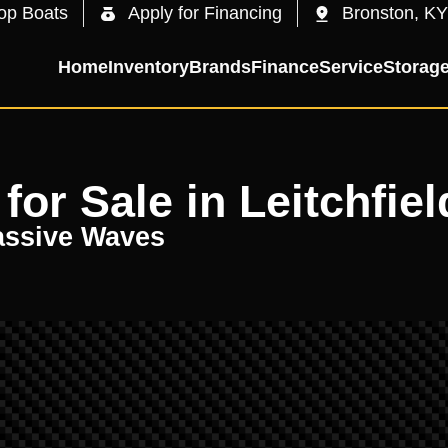
op Boats
Apply for Financing
Bronston, KY
Home
Inventory
Brands
Finance
Service
Storag
or Sale in Leitchfiel
assive Waves