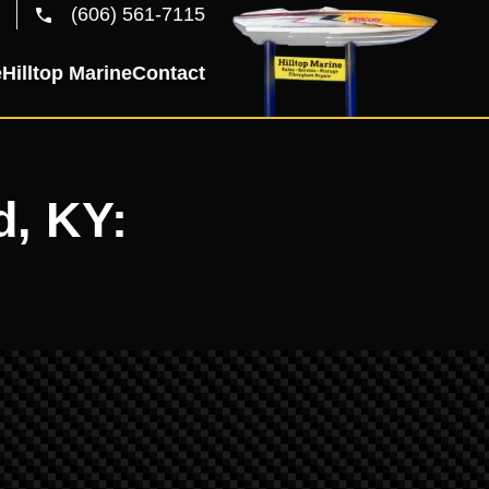
(606) 561-7115
e
Hilltop Marine
Contact
d, KY: