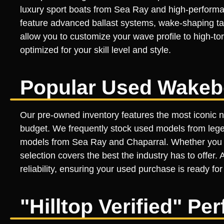
luxury sport boats from Sea Ray and high-performan
feature advanced ballast systems, wake-shaping tab
allow you to customize your wave profile to high-to
optimized for your skill level and style.
Popular Used Wakeb
Our pre-owned inventory features the most iconic 
budget. We frequently stock used models from lege
models from Sea Ray and Chaparral. Whether you ar
selection covers the best the industry has to offer.
reliability, ensuring your used purchase is ready for
"Hilltop Verified" P