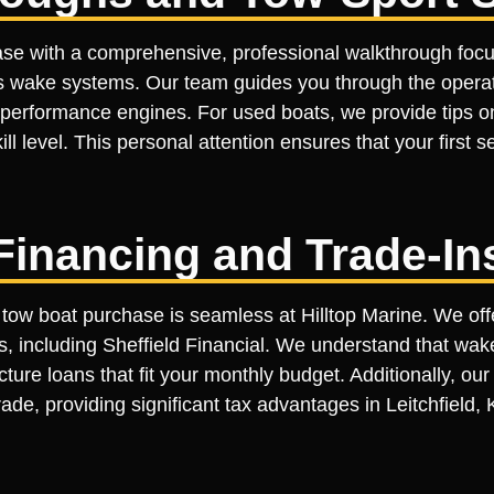
ase with a comprehensive, professional walkthrough focu
s wake systems. Our team guides you through the operatio
-performance engines. For used boats, we provide tips o
ill level. This personal attention ensures that your first s
Financing and Trade-In
 tow boat purchase is seamless at Hilltop Marine. We offe
s, including Sheffield Financial. We understand that wake
cture loans that fit your monthly budget. Additionally, o
ade, providing significant tax advantages in Leitchfield,