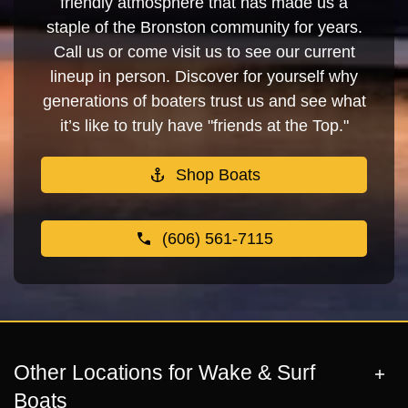
friendly atmosphere that has made us a
staple of the Bronston community for years.
Call us or come visit us to see our current
lineup in person. Discover for yourself why
generations of boaters trust us and see what
it’s like to truly have "friends at the Top."
Shop Boats
(606) 561-7115
Other Locations for Wake & Surf
Boats