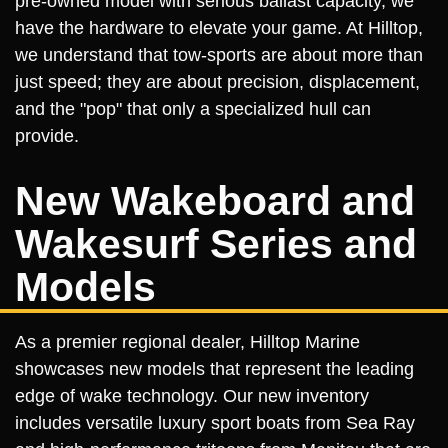
pre-owned model with serious ballast capacity, we
have the hardware to elevate your game. At Hilltop,
we understand that tow-sports are about more than
just speed; they are about precision, displacement,
and the "pop" that only a specialized hull can
provide.
New Wakeboard and
Wakesurf Series and
Models
As a premier regional dealer, Hilltop Marine
showcases new models that represent the leading
edge of wake technology. Our new inventory
includes versatile luxury sport boats from Sea Ray