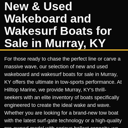
New & Used
Wakeboard and
Wakesurf Boats for
Sale in Murray, KY
For those ready to chase the perfect line or carve a
massive wave, our selection of new and used
wakeboard and wakesurf boats for sale in Murray,
KY offers the ultimate in tow-sports performance. At
Hilltop Marine, we provide Murray, KY's thrill-
seekers with an elite inventory of boats specifically
engineered to create the ideal wake and wave.
Whether you are looking for a brand-new tow boat
with the latest surf-gate technology or a high-quality