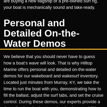
are buying a new flagship or a pre-owned surf rig,
your boat is mechanically sound and lake-ready.
Personal and
Detailed On-the-
Water Demos
We believe that you should never have to guess
how a boat’s wave will look. That is why Hilltop
Marine offers personal and detailed on-the-water
demos for our wakeboard and wakesurf inventory.
Located just minutes from Murray, KY, we take the
time to run the boat with you, demonstrating how to
fill the ballast, adjust the surf tabs, and set the cruise
control. During these demos, our experts provide a