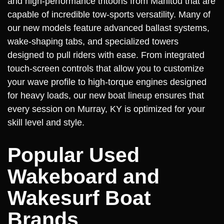
and high-performance tritoons from Manitou that are
capable of incredible tow-sports versatility. Many of
our new models feature advanced ballast systems,
wake-shaping tabs, and specialized towers
designed to pull riders with ease. From integrated
touch-screen controls that allow you to customize
your wave profile to high-torque engines designed
for heavy loads, our new boat lineup ensures that
every session on Murray, KY is optimized for your
skill level and style.
Popular Used
Wakeboard and
Wakesurf Boat
Brands