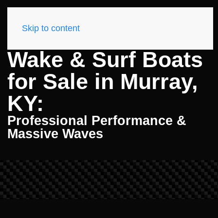
Skip to content
Wake & Surf Boats
for Sale in Murray,
KY:
Professional Performance &
Massive Waves