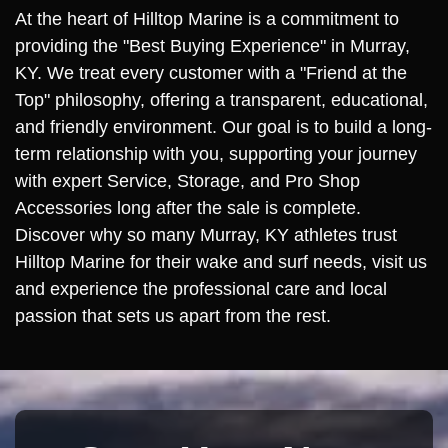
At the heart of Hilltop Marine is a commitment to
providing the "Best Buying Experience" in Murray,
KY. We treat every customer with a "Friend at the
Top" philosophy, offering a transparent, educational,
and friendly environment. Our goal is to build a long-
term relationship with you, supporting your journey
with expert Service, Storage, and Pro Shop
Accessories long after the sale is complete.
Discover why so many Murray, KY athletes trust
Hilltop Marine for their wake and surf needs, visit us
and experience the professional care and local
passion that sets us apart from the rest.