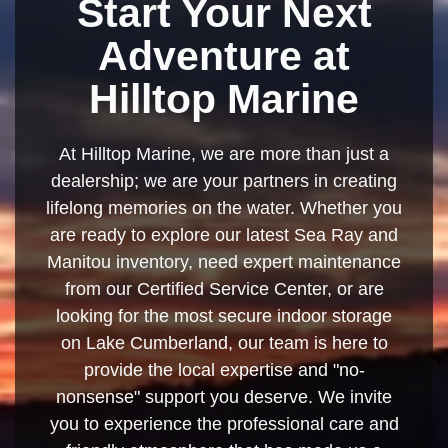
Start Your Next
Adventure at
Hilltop Marine
At Hilltop Marine, we are more than just a
dealership; we are your partners in creating
lifelong memories on the water. Whether you
are ready to explore our latest Sea Ray and
Manitou inventory, need expert maintenance
from our Certified Service Center, or are
looking for the most secure indoor storage
on Lake Cumberland, our team is here to
provide the local expertise and "no-
nonsense" support you deserve. We invite
you to experience the professional care and