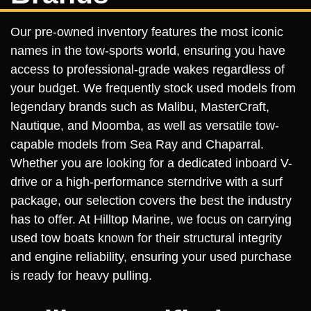
Our pre-owned inventory features the most iconic
names in the tow-sports world, ensuring you have
access to professional-grade wakes regardless of
your budget. We frequently stock used models from
legendary brands such as Malibu, MasterCraft,
Nautique, and Moomba, as well as versatile tow-
capable models from Sea Ray and Chaparral.
Whether you are looking for a dedicated inboard V-
drive or a high-performance sterndrive with a surf
package, our selection covers the best the industry
has to offer. At Hilltop Marine, we focus on carrying
used tow boats known for their structural integrity
and engine reliability, ensuring your used purchase
is ready for heavy pulling.