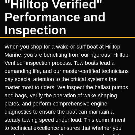
"Hilltop Verified"
Performance and
Inspection
When you shop for a wake or surf boat at Hilltop
Marine, you are benefiting from our rigorous "Hilltop
Verified" inspection process. Tow boats lead a
demanding life, and our master-certified technicians
pay special attention to the critical systems that
matter most to riders. We inspect the ballast pumps
and bags, verify the operation of wake-shaping
plates, and perform comprehensive engine
diagnostics to ensure the boat can maintain a
steady towing speed under load. This commitment
to technical excellence ensures that whether you