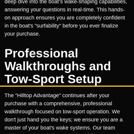
deep dive into the boat’s wake-shaping capabilities,
answering your questions in real-time. This hands-
on approach ensures you are completely confident
in the boat's "surfability" before you ever finalize
your purchase.
Professional
Walkthroughs and
Tow-Sport Setup
The "Hilltop Advantage" continues after your
purchase with a comprehensive, professional
walkthrough focused on tow-sport operation. We
don't just hand you the keys; we ensure you are a
master of your boat's wake systems. Our team