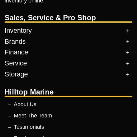
inventory online.
Sales, Service & Pro Shop
Inventory
Brands
Finance
Service
Storage
Hilltop Marine
About Us
Meet The Team
Testimonials