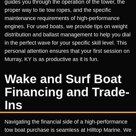
guides you through the operation of the tower, the
proper way to tie tow ropes, and the specific
maintenance requirements of high-performance
engines. For used boats, we provide tips on weight
distribution and ballast management to help you dial
in the perfect wave for your specific skill level. This
personal attention ensures that your first session on
Murray, KY is as productive as it is fun.
Wake and Surf Boat
Financing and Trade-
Ins
Navigating the financial side of a high-performance
tow boat purchase is seamless at Hilltop Marine. We