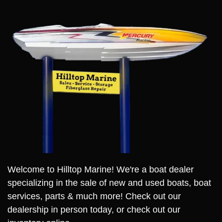
Welcome to Hilltop Marine! We're a boat dealer
specializing in the sale of new and used boats, boat
services, parts & much more! Check out our
dealership in person today, or check out our