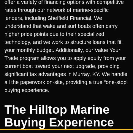
offer a variety of financing options with competitive
rates through our network of marine-specific
lenders, including Sheffield Financial. We
understand that wake and surf boats often carry
higher price points due to their specialized
technology, and we work to structure loans that fit
your monthly budget. Additionally, our Value Your
Trade program allows you to apply equity from your
current boat toward your next upgrade, providing
significant tax advantages in Murray, KY. We handle
all the paperwork on-site, providing a true "one-stop"
buying experience.
The Hilltop Marine
Buying Experience