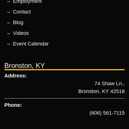
Employment
Contact
Blog
Videos
Event Calendar
Bronston, KY
Address:
74 Shaw Ln.,
Bronston, KY 42518
Phone:
(606) 561-7115