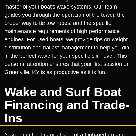
master of your boat's wake systems. Our team
guides you through the operation of the tower, the
proper way to tie tow ropes, and the specific
maintenance requirements of high-performance
engines. For used boats, we provide tips on weight
distribution and ballast management to help you dial
in the perfect wave for your specific skill level. This
personal attention ensures that your first session on
Greenville, KY is as productive as it is fun.
Wake and Surf Boat
Financing and Trade-
Ins
Navigating the financial side of a high-performance