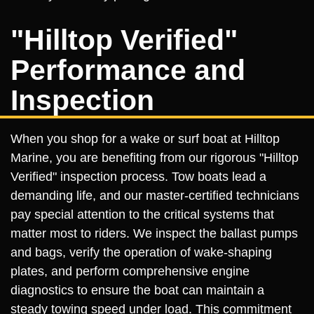
"Hilltop Verified"
Performance and
Inspection
When you shop for a wake or surf boat at Hilltop
Marine, you are benefiting from our rigorous "Hilltop
Verified" inspection process. Tow boats lead a
demanding life, and our master-certified technicians
pay special attention to the critical systems that
matter most to riders. We inspect the ballast pumps
and bags, verify the operation of wake-shaping
plates, and perform comprehensive engine
diagnostics to ensure the boat can maintain a
steady towing speed under load. This commitment