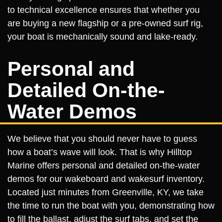
to technical excellence ensures that whether you
are buying a new flagship or a pre-owned surf rig,
your boat is mechanically sound and lake-ready.
Personal and
Detailed On-the-
Water Demos
We believe that you should never have to guess
how a boat’s wave will look. That is why Hilltop
Marine offers personal and detailed on-the-water
demos for our wakeboard and wakesurf inventory.
Located just minutes from Greenville, KY, we take
the time to run the boat with you, demonstrating how
to fill the ballast, adjust the surf tabs, and set the