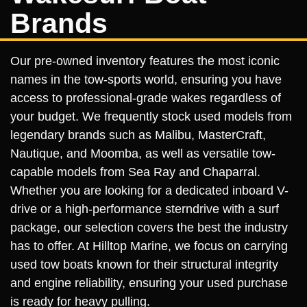
Brands
Our pre-owned inventory features the most iconic
names in the tow-sports world, ensuring you have
access to professional-grade wakes regardless of
your budget. We frequently stock used models from
legendary brands such as Malibu, MasterCraft,
Nautique, and Moomba, as well as versatile tow-
capable models from Sea Ray and Chaparral.
Whether you are looking for a dedicated inboard V-
drive or a high-performance sterndrive with a surf
package, our selection covers the best the industry
has to offer. At Hilltop Marine, we focus on carrying
used tow boats known for their structural integrity
and engine reliability, ensuring your used purchase
is ready for heavy pulling.