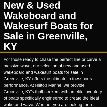
New & Used
Wakeboard and
Wakesurf Boats for
Sale in Greenville,
KY
For those ready to chase the perfect line or carve a
massive wave, our selection of new and used
wakeboard and wakesurf boats for sale in
Greenville, KY offers the ultimate in tow-sports
performance. At Hilltop Marine, we provide
Greenville, KY's thrill-seekers with an elite inventory
of boats specifically engineered to create the ideal
wake and wave. Whether you are looking for a