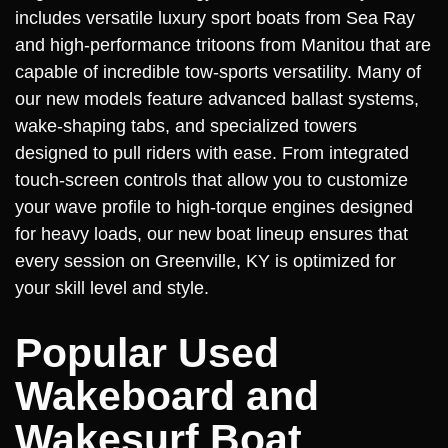
includes versatile luxury sport boats from Sea Ray
and high-performance tritoons from Manitou that are
capable of incredible tow-sports versatility. Many of
our new models feature advanced ballast systems,
wake-shaping tabs, and specialized towers
designed to pull riders with ease. From integrated
touch-screen controls that allow you to customize
your wave profile to high-torque engines designed
for heavy loads, our new boat lineup ensures that
every session on Greenville, KY is optimized for
your skill level and style.
Popular Used
Wakeboard and
Wakesurf Boat