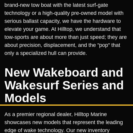
brand-new tow boat with the latest surf-gate
technology or a high-quality pre-owned model with
serious ballast capacity, we have the hardware to
elevate your game. At Hilltop, we understand that
tow-sports are about more than just speed; they are
about precision, displacement, and the "pop" that
only a specialized hull can provide.
New Wakeboard and
Wakesurf Series and
Models
As a premier regional dealer, Hilltop Marine
showcases new models that represent the leading
edge of wake technology. Our new inventory