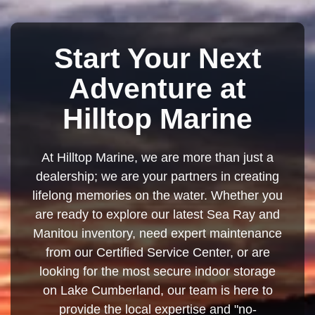
Start Your Next
Adventure at
Hilltop Marine
At Hilltop Marine, we are more than just a
dealership; we are your partners in creating
lifelong memories on the water. Whether you
are ready to explore our latest Sea Ray and
Manitou inventory, need expert maintenance
from our Certified Service Center, or are
looking for the most secure indoor storage
on Lake Cumberland, our team is here to
provide the local expertise and "no-