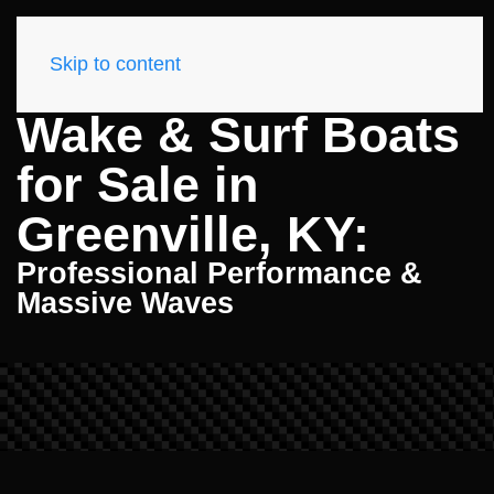
Skip to content
Wake & Surf Boats
for Sale in
Greenville, KY:
Professional Performance &
Massive Waves