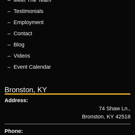
Testimonials
Employment
Contact
Blog
Videos
Event Calendar
Bronston, KY
Address:
74 Shaw Ln.,
Bronston, KY 42518
Phone: