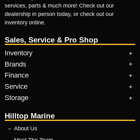
services, parts & much more! Check out our
dealership in person today, or check out our
inventory online.
Sales, Service & Pro Shop
Inventory
Brands
Finance
Service
Storage
Hilltop Marine
About Us
Meet The Team