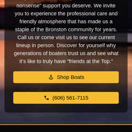
nonsense" support you deserve. We invite
you to experience the professional care and
friendly atmosphere that has made us a
staple of the Bronston community for years.
Call us or come visit us to see our current
lineup in person. Discover for yourself why
generations of boaters trust us and see what
it’s like to truly have "friends at the Top."
Shop Boats
(606) 561-7115