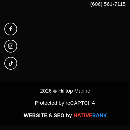
(606) 561-7115
2026 © Hilltop Marine
Protected by reCAPTCHA
WEBSITE
&
SEO
by
NATIVE
RANK