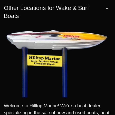
Other Locations for Wake & Surf
Boats
Welcome to Hilltop Marine! We're a boat dealer
specializing in the sale of new and used boats, boat