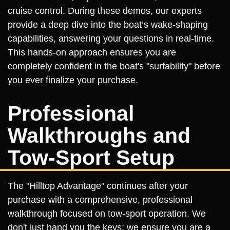
cruise control. During these demos, our experts
provide a deep dive into the boat’s wake-shaping
capabilities, answering your questions in real-time.
This hands-on approach ensures you are
completely confident in the boat's "surfability" before
you ever finalize your purchase.
Professional
Walkthroughs and
Tow-Sport Setup
The "Hilltop Advantage" continues after your
purchase with a comprehensive, professional
walkthrough focused on tow-sport operation. We
don't just hand you the keys; we ensure you are a