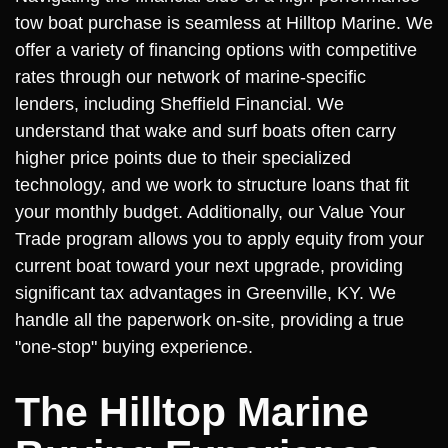
tow boat purchase is seamless at Hilltop Marine. We
offer a variety of financing options with competitive
rates through our network of marine-specific
lenders, including Sheffield Financial. We
understand that wake and surf boats often carry
higher price points due to their specialized
technology, and we work to structure loans that fit
your monthly budget. Additionally, our Value Your
Trade program allows you to apply equity from your
current boat toward your next upgrade, providing
significant tax advantages in Greenville, KY. We
handle all the paperwork on-site, providing a true
"one-stop" buying experience.
The Hilltop Marine