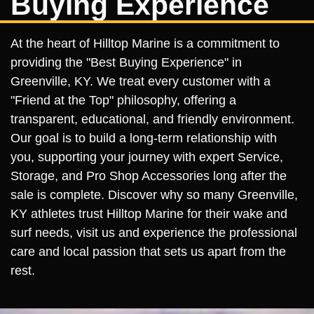
Buying Experience
At the heart of Hilltop Marine is a commitment to
providing the "Best Buying Experience" in
Greenville, KY. We treat every customer with a
"Friend at the Top" philosophy, offering a
transparent, educational, and friendly environment.
Our goal is to build a long-term relationship with
you, supporting your journey with expert Service,
Storage, and Pro Shop Accessories long after the
sale is complete. Discover why so many Greenville,
KY athletes trust Hilltop Marine for their wake and
surf needs, visit us and experience the professional
care and local passion that sets us apart from the
rest.