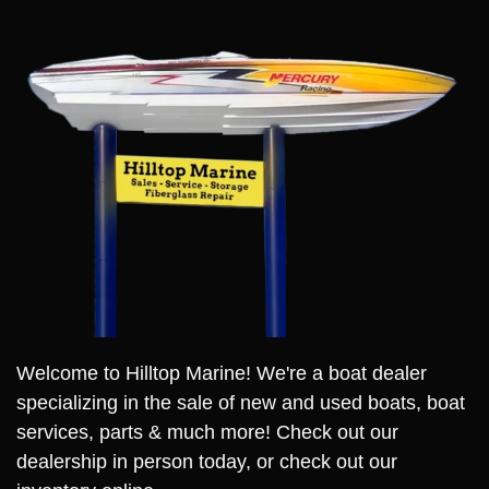
Welcome to Hilltop Marine! We're a boat dealer
specializing in the sale of new and used boats, boat
services, parts & much more! Check out our
dealership in person today, or check out our