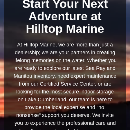
Start Your Next
Adventure at
Hilltop Marine
At Hilltop Marine, we are more than just a
dealership; we are your partners in creating
lifelong memories on the water. Whether you
are ready to explore our latest Sea Ray and
Manitou inventory, need expert maintenance
from our Certified Service Center, or are
looking for the most secure indoor storage
on Lake Cumberland, our team is here to
provide the local expertise and "no-
nonsense" support you deserve. We invite
you to experience the professional care and