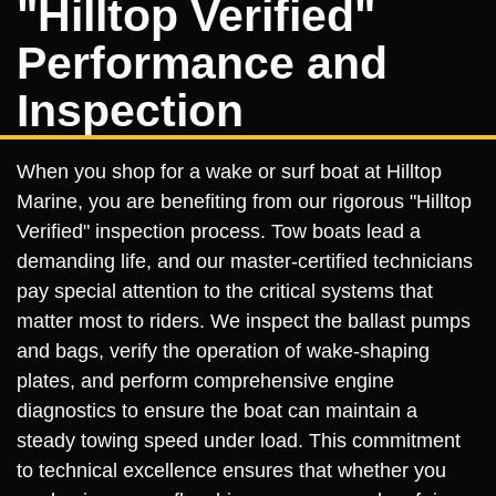
"Hilltop Verified"
Performance and
Inspection
When you shop for a wake or surf boat at Hilltop
Marine, you are benefiting from our rigorous "Hilltop
Verified" inspection process. Tow boats lead a
demanding life, and our master-certified technicians
pay special attention to the critical systems that
matter most to riders. We inspect the ballast pumps
and bags, verify the operation of wake-shaping
plates, and perform comprehensive engine
diagnostics to ensure the boat can maintain a
steady towing speed under load. This commitment
to technical excellence ensures that whether you