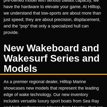
pre-owned model with serious ballast capacity, we
have the hardware to elevate your game. At Hilltop,
we understand that tow-sports are about more than
just speed; they are about precision, displacement,
and the "pop" that only a specialized hull can
provide.
New Wakeboard and
Wakesurf Series and
Models
As a premier regional dealer, Hilltop Marine
showcases new models that represent the leading
edge of wake technology. Our new inventory
includes versatile luxury sport boats from Sea Ray