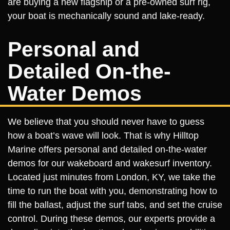
are buying a new flagship or a pre-owned surf rig,
your boat is mechanically sound and lake-ready.
Personal and
Detailed On-the-
Water Demos
We believe that you should never have to guess
how a boat’s wave will look. That is why Hilltop
Marine offers personal and detailed on-the-water
demos for our wakeboard and wakesurf inventory.
Located just minutes from London, KY, we take the
time to run the boat with you, demonstrating how to
fill the ballast, adjust the surf tabs, and set the cruise
control. During these demos, our experts provide a