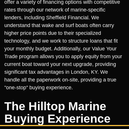
offer a variety of financing options with competitive
rates through our network of marine-specific
lenders, including Sheffield Financial. We
understand that wake and surf boats often carry
higher price points due to their specialized
technology, and we work to structure loans that fit
your monthly budget. Additionally, our Value Your
Trade program allows you to apply equity from your
current boat toward your next upgrade, providing
significant tax advantages in London, KY. We
handle all the paperwork on-site, providing a true
"one-stop" buying experience.
The Hilltop Marine
Buying Experience