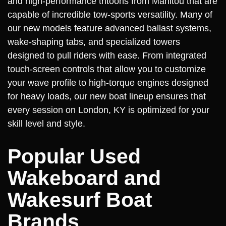
and high-performance tritoons from Manitou that are
capable of incredible tow-sports versatility. Many of
our new models feature advanced ballast systems,
wake-shaping tabs, and specialized towers
designed to pull riders with ease. From integrated
touch-screen controls that allow you to customize
your wave profile to high-torque engines designed
for heavy loads, our new boat lineup ensures that
every session on London, KY is optimized for your
skill level and style.
Popular Used
Wakeboard and
Wakesurf Boat
Brands