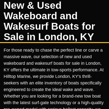
New & Used
Wakeboard and
Wakesurf Boats for
Sale in London, KY
For those ready to chase the perfect line or carve a
massive wave, our selection of new and used
wakeboard and wakesurf boats for sale in London,
KY offers the ultimate in tow-sports performance. At
Hilltop Marine, we provide London, KY's thrill-
seekers with an elite inventory of boats specifically
engineered to create the ideal wake and wave.
Whether you are looking for a brand-new tow boat
with the latest surf-gate technology or a high-quality