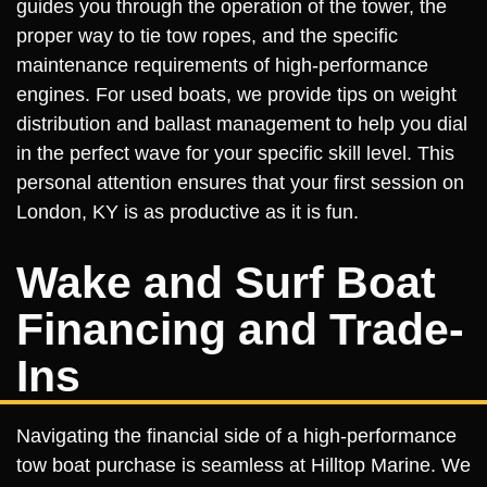
guides you through the operation of the tower, the
proper way to tie tow ropes, and the specific
maintenance requirements of high-performance
engines. For used boats, we provide tips on weight
distribution and ballast management to help you dial
in the perfect wave for your specific skill level. This
personal attention ensures that your first session on
London, KY is as productive as it is fun.
Wake and Surf Boat
Financing and Trade-
Ins
Navigating the financial side of a high-performance
tow boat purchase is seamless at Hilltop Marine. We