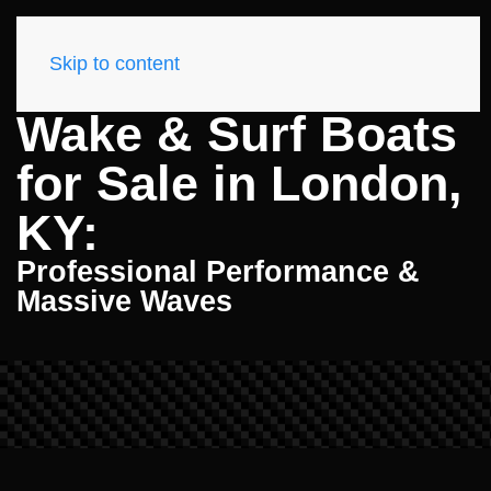
Skip to content
Wake & Surf Boats
for Sale in London,
KY:
Professional Performance &
Massive Waves