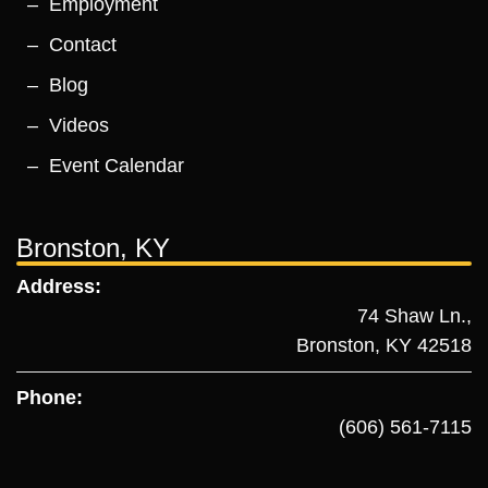
Employment
Contact
Blog
Videos
Event Calendar
Bronston, KY
Address:
74 Shaw Ln.,
Bronston, KY 42518
Phone:
(606) 561-7115