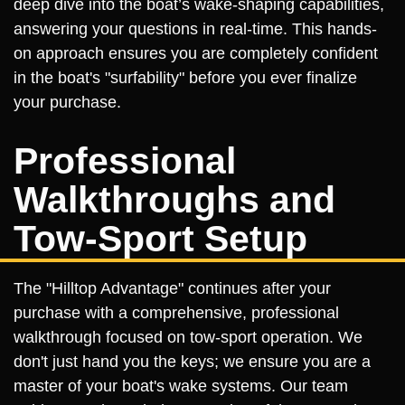
deep dive into the boat’s wake-shaping capabilities,
answering your questions in real-time. This hands-
on approach ensures you are completely confident
in the boat's "surfability" before you ever finalize
your purchase.
Professional
Walkthroughs and
Tow-Sport Setup
The "Hilltop Advantage" continues after your
purchase with a comprehensive, professional
walkthrough focused on tow-sport operation. We
don't just hand you the keys; we ensure you are a
master of your boat's wake systems. Our team