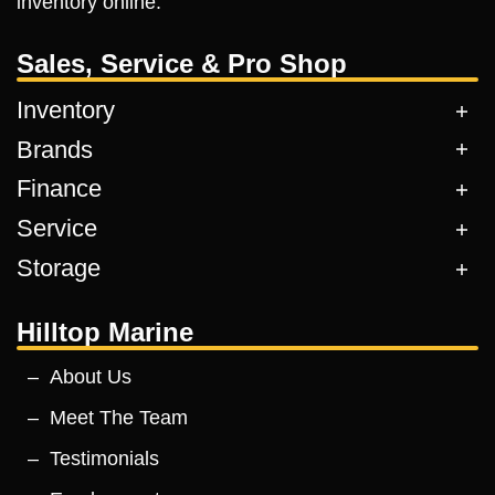
inventory online.
Sales, Service & Pro Shop
Inventory
Brands
Finance
Service
Storage
Hilltop Marine
About Us
Meet The Team
Testimonials