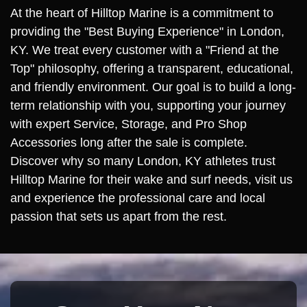
At the heart of Hilltop Marine is a commitment to
providing the "Best Buying Experience" in London,
KY. We treat every customer with a "Friend at the
Top" philosophy, offering a transparent, educational,
and friendly environment. Our goal is to build a long-
term relationship with you, supporting your journey
with expert Service, Storage, and Pro Shop
Accessories long after the sale is complete.
Discover why so many London, KY athletes trust
Hilltop Marine for their wake and surf needs, visit us
and experience the professional care and local
passion that sets us apart from the rest.