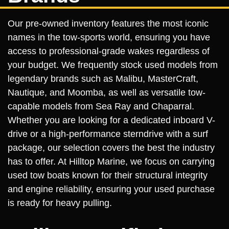
Our pre-owned inventory features the most iconic
names in the tow-sports world, ensuring you have
access to professional-grade wakes regardless of
your budget. We frequently stock used models from
legendary brands such as Malibu, MasterCraft,
Nautique, and Moomba, as well as versatile tow-
capable models from Sea Ray and Chaparral.
Whether you are looking for a dedicated inboard V-
drive or a high-performance sterndrive with a surf
package, our selection covers the best the industry
has to offer. At Hilltop Marine, we focus on carrying
used tow boats known for their structural integrity
and engine reliability, ensuring your used purchase
is ready for heavy pulling.