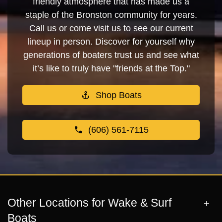
friendly atmosphere that has made us a
staple of the Bronston community for years.
Call us or come visit us to see our current
lineup in person. Discover for yourself why
generations of boaters trust us and see what
it’s like to truly have "friends at the Top."
Shop Boats
(606) 561-7115
Other Locations for Wake & Surf
Boats