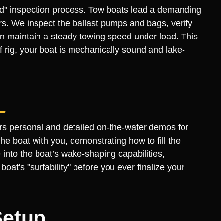
fied" inspection process. Tow boats lead a demanding
ders. We inspect the ballast pumps and bags, verify
n maintain a steady towing speed under load. This
 rig, your boat is mechanically sound and lake-
ers personal and detailed on-the-water demos for
e boat with you, demonstrating how to fill the
 into the boat’s wake-shaping capabilities,
at's "surfability" before you ever finalize your
Setup