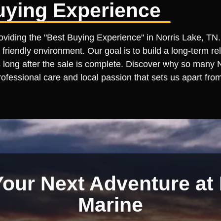
uying Experience
roviding the "Best Buying Experience" in Norris Lake, TN.
 friendly environment. Our goal is to build a long-term re
ong after the sale is complete. Discover why so many Nor
ofessional care and local passion that sets us apart from
Your Next Adventure at 
Marine