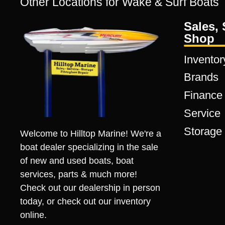
Other Locations for Wake & Surf Boats
Sales, 
Shop
Inventor
Brands
Finance
Service
Storage
Welcome to Hilltop Marine! We're a
boat dealer specializing in the sale
of new and used boats, boat
services, parts & much more!
Check out our dealership in person
today, or check out our inventory
online.