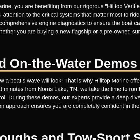
rine, you are benefiting from our rigorous "Hilltop Veri
l attention to the critical systems that matter most to ri
 comprehensive engine diagnostics to ensure the boat ca
ether you are buying a new flagship or a pre-owned surf
ed On-the-Water Demos
 a boat’s wave will look. That is why Hilltop Marine off
minutes from Norris Lake, TN, we take the time to run th
ntrol. During these demos, our experts provide a deep dive
n approach ensures you are completely confident in the bo
roughs and Tow-Sport 