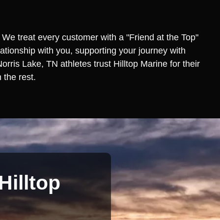
 We treat every customer with a "Friend at the Top"
lationship with you, supporting your journey with
ris Lake, TN athletes trust Hilltop Marine for their
 the rest.
Hilltop