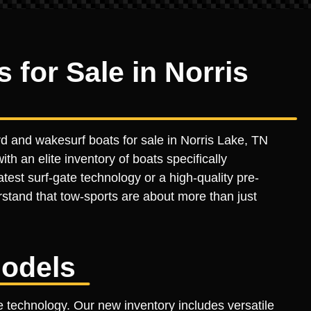
for Sale in Norris
d and wakesurf boats for sale in Norris Lake, TN
th an elite inventory of boats specifically
est surf-gate technology or a high-quality pre-
stand that tow-sports are about more than just
odels
 technology. Our new inventory includes versatile