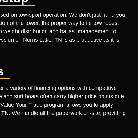
sed on tow-sport operation. We don't just hand you
n of the tower, the proper way to tie tow ropes,
n weight distribution and ballast management to
session on Norris Lake, TN is as productive as it is
s
r a variety of financing options with competitive
 and surf boats often carry higher price points due
ur Value Your Trade program allows you to apply
, TN. We handle all the paperwork on-site, providing