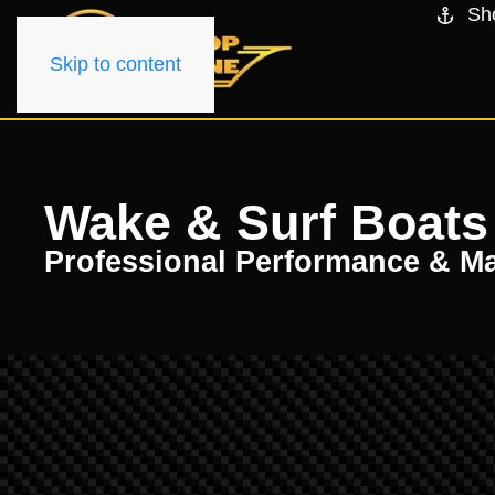
Sh
Skip to content
Wake & Surf Boats 
Professional Performance & M