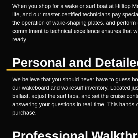
When you shop for a wake or surf boat at Hilltop Ma
life, and our master-certified technicians pay specia
the operation of wake-shaping plates, and perform
commitment to technical excellence ensures that wh
ready.
Personal and Detail
We believe that you should never have to guess how
our wakeboard and wakesurf inventory. Located just 
ballast, adjust the surf tabs, and set the cruise co
answering your questions in real-time. This hands-o
purchase.
Professional Walkth