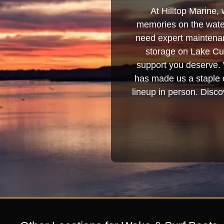
At Hilltop Marine, 
memories on the water
need expert maintenanc
storage on Lake Cum
support you deserve. 
has made us a staple o
lineup in person. Discov