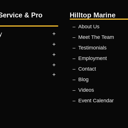
Service & Pro
Hilltop Marine
About Us
y
Meet The Team
Testimonials
Employment
Contact
Blog
Videos
Event Calendar