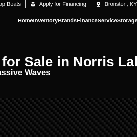
op Boats
Apply for Financing
Bronston, KY
Home
Inventory
Brands
Finance
Service
Storag
for Sale in Norris La
assive Waves