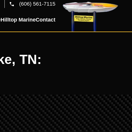
(606) 561-7115
e
Hilltop Marine
Contact
ke, TN: