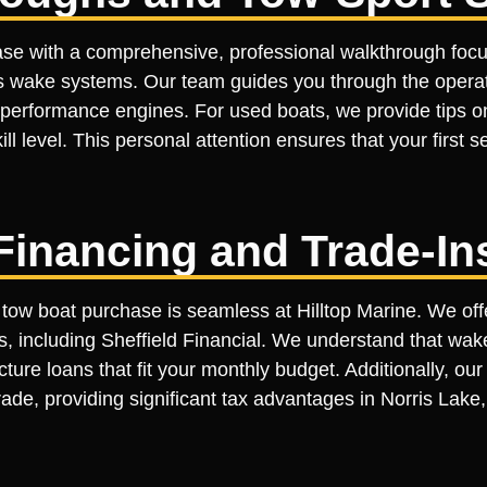
ase with a comprehensive, professional walkthrough focu
s wake systems. Our team guides you through the operatio
-performance engines. For used boats, we provide tips o
ill level. This personal attention ensures that your first 
Financing and Trade-In
 tow boat purchase is seamless at Hilltop Marine. We offe
s, including Sheffield Financial. We understand that wake
cture loans that fit your monthly budget. Additionally, o
ade, providing significant tax advantages in Norris Lake