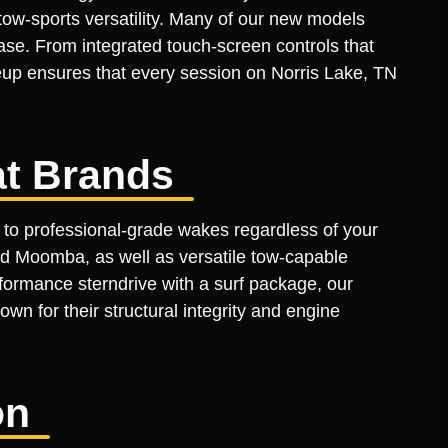
tow-sports versatility. Many of our new models
ase. From integrated touch-screen controls that
neup ensures that every session on Norris Lake, TN
t Brands
 to professional-grade wakes regardless of your
d Moomba, as well as versatile tow-capable
formance sterndrive with a surf package, our
own for their structural integrity and engine
on