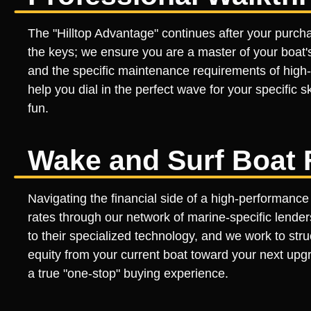
The "Hilltop Advantage" continues after your purch
the keys; we ensure you are a master of your boat'
and the specific maintenance requirements of high
help you dial in the perfect wave for your specific sk
fun.
Wake and Surf Boat 
Navigating the financial side of a high-performance
rates through our network of marine-specific lender
to their specialized technology, and we work to stru
equity from your current boat toward your next upgr
a true "one-stop" buying experience.