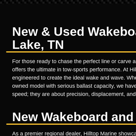
New & Used Wakeboar
Lake, TN
For those ready to chase the perfect line or carve
offers the ultimate in tow-sports performance. At Hil
engineered to create the ideal wake and wave. Wheth
owned model with serious ballast capacity, we have
speed; they are about precision, displacement, and 
New Wakeboard and 
As a premier regional dealer, Hilltop Marine showc