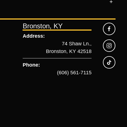
Bronston, KY
Address:
74 Shaw Ln.,
Bronston, KY 42518
Phone:
(606) 561-7115