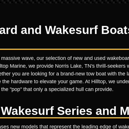
d and Wakesurf Boats 
 a massive wave, our selection of new and used wakeboar
ltop Marine, we provide Norris Lake, TN's thrill-seekers wi
er you are looking for a brand-new tow boat with the lat
 the hardware to elevate your game. At Hilltop, we under
the "pop" that only a specialized hull can provide.
Wakesurf Series and M
ases new models that represent the leading edge of wake