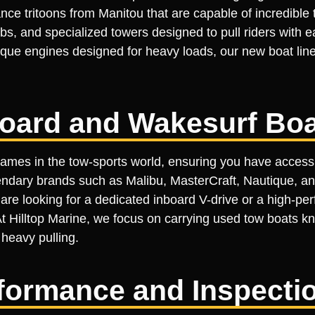
ce tritoons from Manitou that are capable of incredible 
s, and specialized towers designed to pull riders with e
orque engines designed for heavy loads, our new boat li
oard and Wakesurf Boa
names in the tow-sports world, ensuring you have access
ndary brands such as Malibu, MasterCraft, Nautique, an
e looking for a dedicated inboard V-drive or a high-per
 At Hilltop Marine, we focus on carrying used tow boats kn
 heavy pulling.
erformance and Inspecti