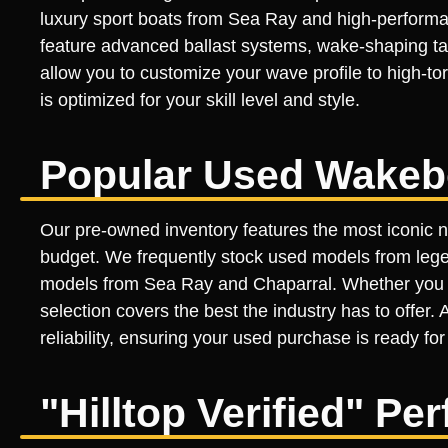
luxury sport boats from Sea Ray and high-performan
feature advanced ballast systems, wake-shaping tab
allow you to customize your wave profile to high-t
is optimized for your skill level and style.
Popular Used Wakeb
Our pre-owned inventory features the most iconic 
budget. We frequently stock used models from lege
models from Sea Ray and Chaparral. Whether you ar
selection covers the best the industry has to offer.
reliability, ensuring your used purchase is ready for
"Hilltop Verified" P