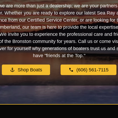
we are more than just a dealership; we are your partners 
. Whether you are ready to explore our latest Sea Ray 
e from our Certified Service Center, or are looking for
berland, our team is here to provide the local experti
We invite you to experience the professional care and fr
f the Bronston community for years. Call us or come visi
er for yourself why generations of boaters trust us and se
have "friends at the Top."
Shop Boats
(606) 561-7115