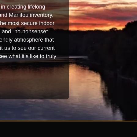
in creating lifelong
and Manitou inventory,
 the most secure indoor
se and "no-nonsense"
iendly atmosphere that
t us to see our current
e what it’s like to truly