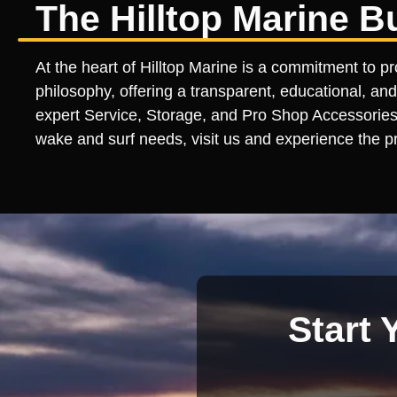
The Hilltop Marine B
At the heart of Hilltop Marine is a commitment to p
philosophy, offering a transparent, educational, and
expert Service, Storage, and Pro Shop Accessories l
wake and surf needs, visit us and experience the pr
Start 