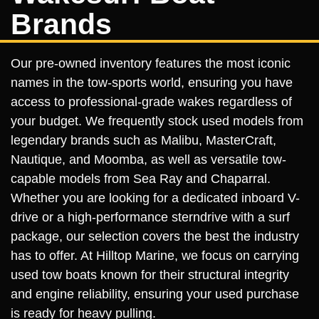
Brands
Our pre-owned inventory features the most iconic
names in the tow-sports world, ensuring you have
access to professional-grade wakes regardless of
your budget. We frequently stock used models from
legendary brands such as Malibu, MasterCraft,
Nautique, and Moomba, as well as versatile tow-
capable models from Sea Ray and Chaparral.
Whether you are looking for a dedicated inboard V-
drive or a high-performance sterndrive with a surf
package, our selection covers the best the industry
has to offer. At Hilltop Marine, we focus on carrying
used tow boats known for their structural integrity
and engine reliability, ensuring your used purchase
is ready for heavy pulling.