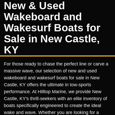
New & Used
Wakeboard and
Wakesurf Boats for
Sale in New Castle,
KY
For those ready to chase the perfect line or carve a
massive wave, our selection of new and used
wakeboard and wakesurf boats for sale in New
Castle, KY offers the ultimate in tow-sports
performance. At Hilltop Marine, we provide New
Castle, KY's thrill-seekers with an elite inventory of
boats specifically engineered to create the ideal
wake and wave. Whether you are looking for a