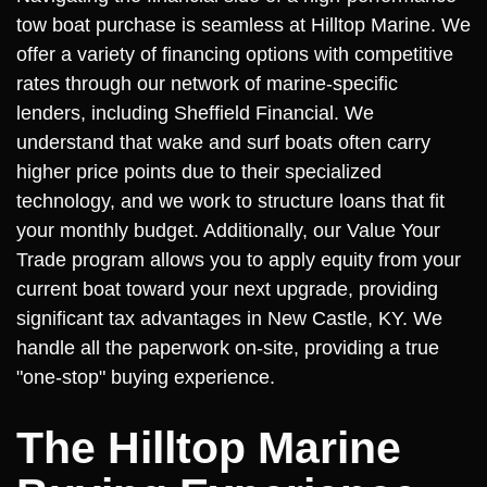
tow boat purchase is seamless at Hilltop Marine. We
offer a variety of financing options with competitive
rates through our network of marine-specific
lenders, including Sheffield Financial. We
understand that wake and surf boats often carry
higher price points due to their specialized
technology, and we work to structure loans that fit
your monthly budget. Additionally, our Value Your
Trade program allows you to apply equity from your
current boat toward your next upgrade, providing
significant tax advantages in New Castle, KY. We
handle all the paperwork on-site, providing a true
"one-stop" buying experience.
The Hilltop Marine