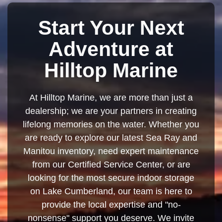
Start Your Next
Adventure at
Hilltop Marine
At Hilltop Marine, we are more than just a
dealership; we are your partners in creating
lifelong memories on the water. Whether you
are ready to explore our latest Sea Ray and
Manitou inventory, need expert maintenance
from our Certified Service Center, or are
looking for the most secure indoor storage
on Lake Cumberland, our team is here to
provide the local expertise and "no-
nonsense" support you deserve. We invite