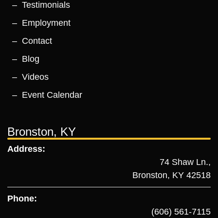
Testimonials
Employment
Contact
Blog
Videos
Event Calendar
Bronston, KY
Address:
74 Shaw Ln.,
Bronston, KY 42518
Phone:
(606) 561-7115