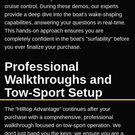
cruise control. During these demos, our experts
provide a deep dive into the boat’s wake-shaping
capabilities, answering your questions in real-time.
This hands-on approach ensures you are
completely confident in the boat's "surfability" before
you ever finalize your purchase.
Professional
Walkthroughs and
Tow-Sport Setup
The "Hilltop Advantage" continues after your
purchase with a comprehensive, professional
walkthrough focused on tow-sport operation. We
don't just hand you the keys; we ensure you are a