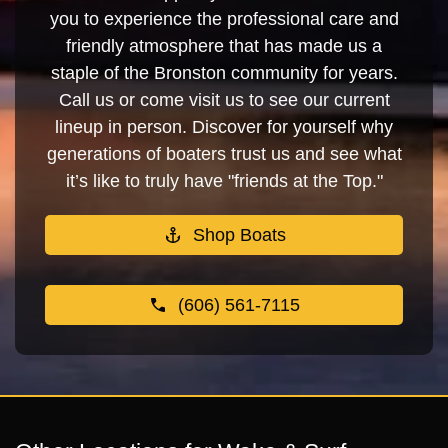
you to experience the professional care and
friendly atmosphere that has made us a
staple of the Bronston community for years.
Call us or come visit us to see our current
lineup in person. Discover for yourself why
generations of boaters trust us and see what
it’s like to truly have "friends at the Top."
Shop Boats
(606) 561-7115