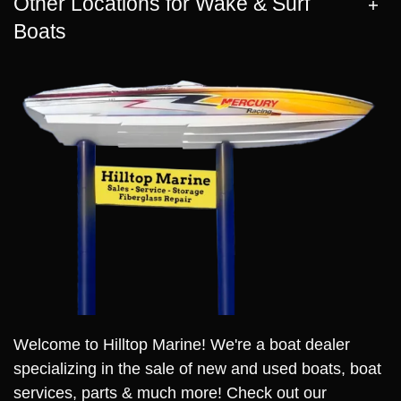
Other Locations for Wake & Surf
Boats
Welcome to Hilltop Marine! We're a boat dealer
specializing in the sale of new and used boats, boat
services, parts & much more! Check out our