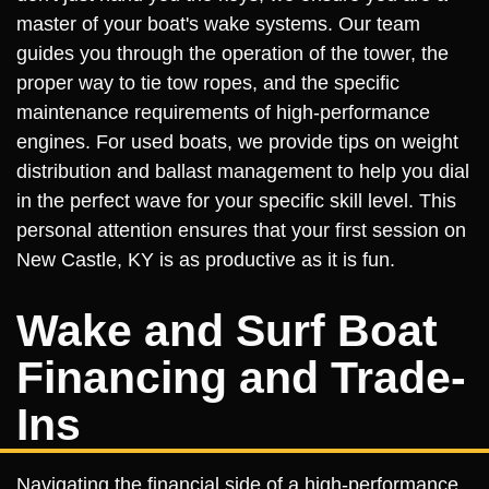
master of your boat's wake systems. Our team
guides you through the operation of the tower, the
proper way to tie tow ropes, and the specific
maintenance requirements of high-performance
engines. For used boats, we provide tips on weight
distribution and ballast management to help you dial
in the perfect wave for your specific skill level. This
personal attention ensures that your first session on
New Castle, KY is as productive as it is fun.
Wake and Surf Boat
Financing and Trade-
Ins
Navigating the financial side of a high-performance