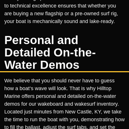
to technical excellence ensures that whether you
are buying a new flagship or a pre-owned surf rig,
your boat is mechanically sound and lake-ready.
Personal and
Detailed On-the-
Water Demos
We believe that you should never have to guess
how a boat’s wave will look. That is why Hilltop
Marine offers personal and detailed on-the-water
demos for our wakeboard and wakesurf inventory.
Located just minutes from New Castle, KY, we take
the time to run the boat with you, demonstrating how
to fill the ballast, adjust the surf tabs, and set the