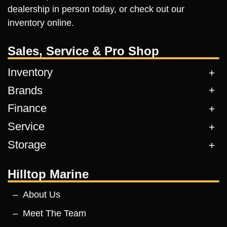
dealership in person today, or check out our
inventory online.
Sales, Service & Pro Shop
Inventory
Brands
Finance
Service
Storage
Hilltop Marine
About Us
Meet The Team