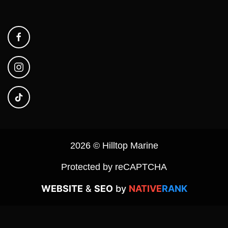
2026 © Hilltop Marine
Protected by reCAPTCHA
WEBSITE
&
SEO
by
NATIVE
RANK