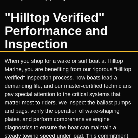
"Hilltop Verified"
Performance and
Inspection
When you shop for a wake or surf boat at Hilltop
Marine, you are benefiting from our rigorous "Hilltop
Verified" inspection process. Tow boats lead a
demanding life, and our master-certified technicians
pay special attention to the critical systems that
matter most to riders. We inspect the ballast pumps
and bags, verify the operation of wake-shaping
plates, and perform comprehensive engine
diagnostics to ensure the boat can maintain a
steady towing speed under load. This commitment