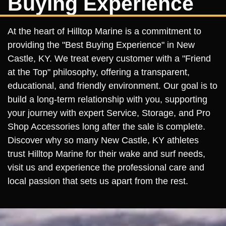
Buying Experience
At the heart of Hilltop Marine is a commitment to
providing the "Best Buying Experience" in New
Castle, KY. We treat every customer with a "Friend
at the Top" philosophy, offering a transparent,
educational, and friendly environment. Our goal is to
build a long-term relationship with you, supporting
your journey with expert Service, Storage, and Pro
Shop Accessories long after the sale is complete.
Discover why so many New Castle, KY athletes
trust Hilltop Marine for their wake and surf needs,
visit us and experience the professional care and
local passion that sets us apart from the rest.