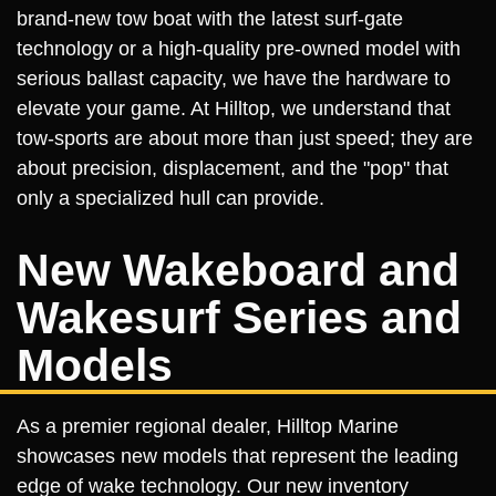
brand-new tow boat with the latest surf-gate
technology or a high-quality pre-owned model with
serious ballast capacity, we have the hardware to
elevate your game. At Hilltop, we understand that
tow-sports are about more than just speed; they are
about precision, displacement, and the "pop" that
only a specialized hull can provide.
New Wakeboard and
Wakesurf Series and
Models
As a premier regional dealer, Hilltop Marine
showcases new models that represent the leading
edge of wake technology. Our new inventory