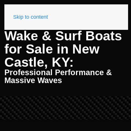
Skip to content
Wake & Surf Boats
for Sale in New
Castle, KY:
Professional Performance &
Massive Waves