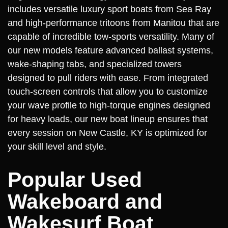
includes versatile luxury sport boats from Sea Ray
and high-performance tritoons from Manitou that are
capable of incredible tow-sports versatility. Many of
our new models feature advanced ballast systems,
wake-shaping tabs, and specialized towers
designed to pull riders with ease. From integrated
touch-screen controls that allow you to customize
your wave profile to high-torque engines designed
for heavy loads, our new boat lineup ensures that
every session on New Castle, KY is optimized for
your skill level and style.
Popular Used
Wakeboard and
Wakesurf Boat