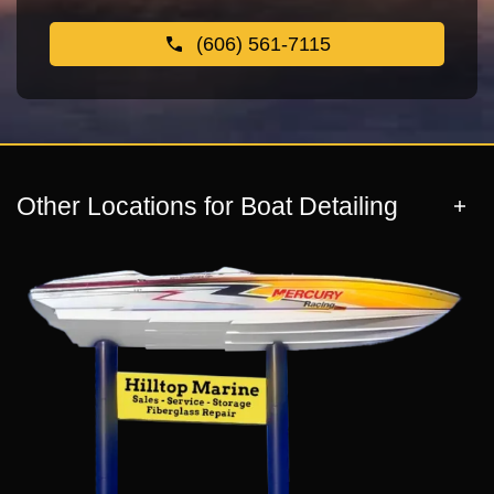
(606) 561-7115
Other Locations for Boat Detailing