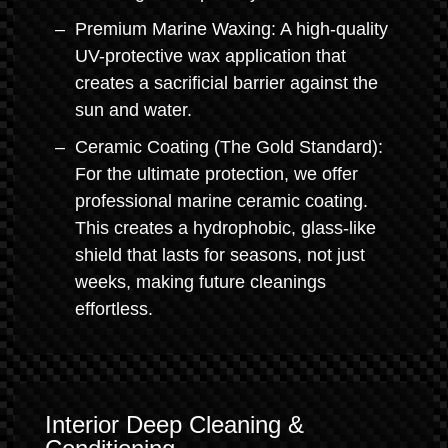
Premium Marine Waxing: A high-quality
UV-protective wax application that
creates a sacrificial barrier against the
sun and water.
Ceramic Coating (The Gold Standard):
For the ultimate protection, we offer
professional marine ceramic coating.
This creates a hydrophobic, glass-like
shield that lasts for seasons, not just
weeks, making future cleanings
effortless.
Interior Deep Cleaning &