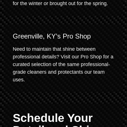
for the winter or brought out for the spring.
Greenville, KY’s Pro Shop
Need to maintain that shine between
professional details? Visit our Pro Shop for a
curated selection of the same professional-
grade cleaners and protectants our team
uses.
Schedule Your