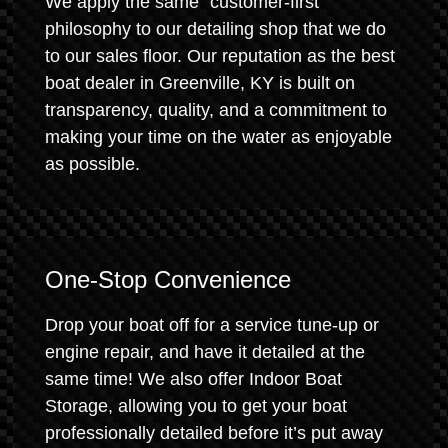
We apply the same "customer-first"
philosophy to our detailing shop that we do
to our sales floor. Our reputation as the best
boat dealer in Greenville, KY is built on
transparency, quality, and a commitment to
making your time on the water as enjoyable
as possible.
One-Stop Convenience
Drop your boat off for a service tune-up or
engine repair, and have it detailed at the
same time! We also offer Indoor Boat
Storage, allowing you to get your boat
professionally detailed before it’s put away