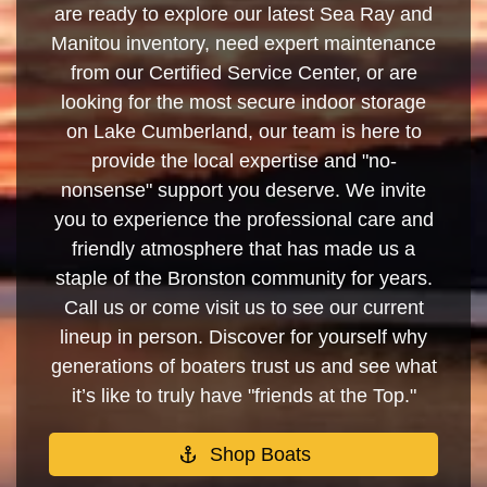
are ready to explore our latest Sea Ray and
Manitou inventory, need expert maintenance
from our Certified Service Center, or are
looking for the most secure indoor storage
on Lake Cumberland, our team is here to
provide the local expertise and "no-
nonsense" support you deserve. We invite
you to experience the professional care and
friendly atmosphere that has made us a
staple of the Bronston community for years.
Call us or come visit us to see our current
lineup in person. Discover for yourself why
generations of boaters trust us and see what
it’s like to truly have "friends at the Top."
Shop Boats