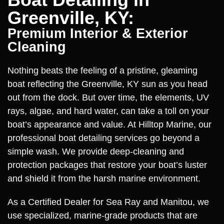
Greenville, KY:
Premium Interior & Exterior
Cleaning
Nothing beats the feeling of a pristine, gleaming
boat reflecting the Greenville, KY sun as you head
out from the dock. But over time, the elements, UV
rays, algae, and hard water, can take a toll on your
boat’s appearance and value. At Hilltop Marine, our
professional boat detailing services go beyond a
simple wash. We provide deep-cleaning and
protection packages that restore your boat’s luster
and shield it from the harsh marine environment.
As a Certified Dealer for Sea Ray and Manitou, we
use specialized, marine-grade products that are