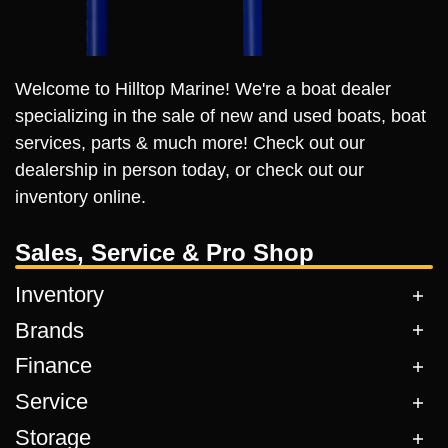
Welcome to Hilltop Marine! We're a boat dealer
specializing in the sale of new and used boats, boat
services, parts & much more! Check out our
dealership in person today, or check out our
inventory online.
Sales, Service & Pro Shop
Inventory
Brands
Finance
Service
Storage