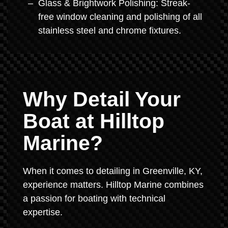
Glass & Brightwork Polishing: Streak-
free window cleaning and polishing of all
stainless steel and chrome fixtures.
Why Detail Your
Boat at Hilltop
Marine?
When it comes to detailing in Greenville, KY,
experience matters. Hilltop Marine combines
a passion for boating with technical
expertise.