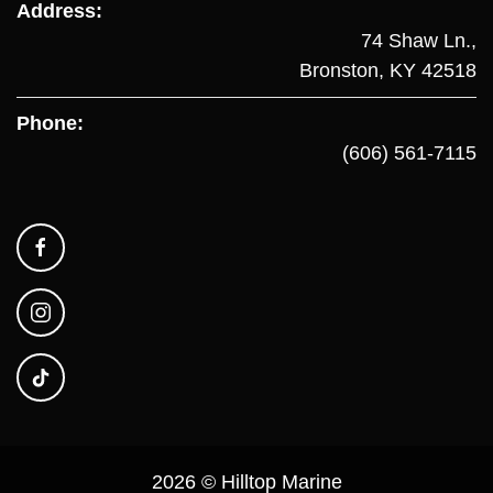
Address:
74 Shaw Ln.,
Bronston, KY 42518
Phone:
(606) 561-7115
2026 © Hilltop Marine