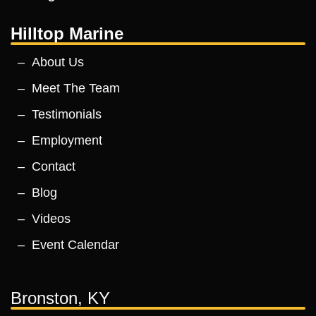
Hilltop Marine
About Us
Meet The Team
Testimonials
Employment
Contact
Blog
Videos
Event Calendar
Bronston, KY