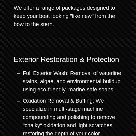
We offer a range of packages designed to
keep your boat looking "like new" from the
bow to the stern.
Exterior Restoration & Protection
Full Exterior Wash: Removal of waterline
stains, algae, and environmental buildup
using eco-friendly, marine-safe soaps.
Oxidation Removal & Buffing: We
specialize in multi-stage machine
compounding and polishing to remove
"chalky" oxidation and light scratches,
restoring the depth of your color.