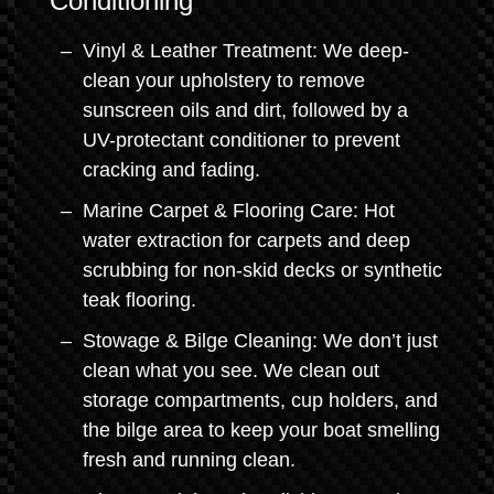
Conditioning
Vinyl & Leather Treatment: We deep-
clean your upholstery to remove
sunscreen oils and dirt, followed by a
UV-protectant conditioner to prevent
cracking and fading.
Marine Carpet & Flooring Care: Hot
water extraction for carpets and deep
scrubbing for non-skid decks or synthetic
teak flooring.
Stowage & Bilge Cleaning: We don’t just
clean what you see. We clean out
storage compartments, cup holders, and
the bilge area to keep your boat smelling
fresh and running clean.