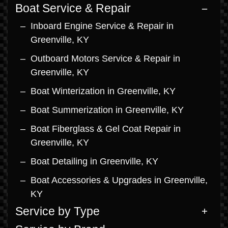
Boat Service & Repair
Inboard Engine Service & Repair in
Greenville, KY
Outboard Motors Service & Repair in
Greenville, KY
Boat Winterization in Greenville, KY
Boat Summerization in Greenville, KY
Boat Fiberglass & Gel Coat Repair in
Greenville, KY
Boat Detailing in Greenville, KY
Boat Accessories & Upgrades in Greenville,
KY
Service by Type