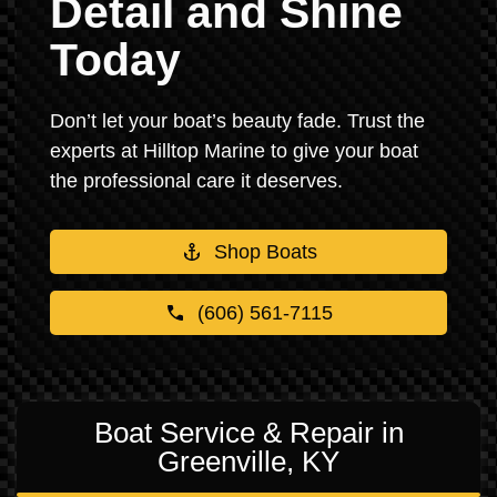
Detail and Shine
Today
Don’t let your boat’s beauty fade. Trust the
experts at Hilltop Marine to give your boat
the professional care it deserves.
Shop Boats
(606) 561-7115
Boat Service & Repair in
Greenville, KY