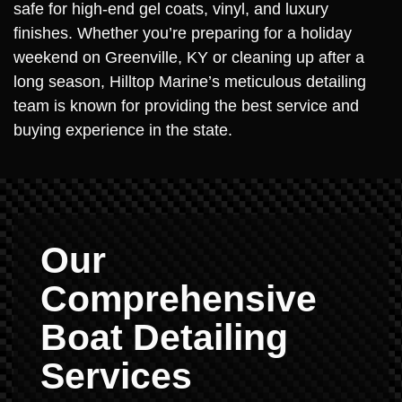
safe for high-end gel coats, vinyl, and luxury
finishes. Whether you’re preparing for a holiday
weekend on Greenville, KY or cleaning up after a
long season, Hilltop Marine’s meticulous detailing
team is known for providing the best service and
buying experience in the state.
Our
Comprehensive
Boat Detailing
Services