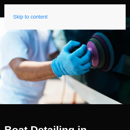
Skip to content
Boat Detailing in