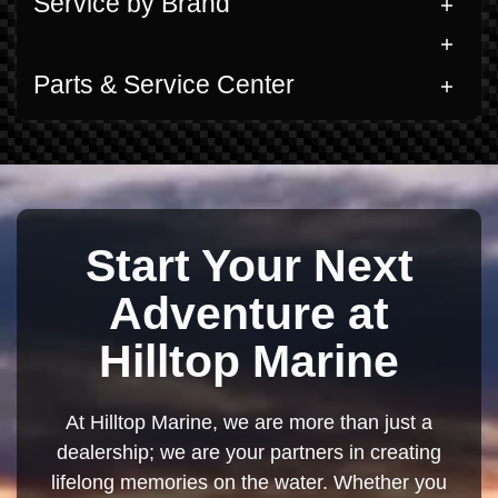
Service by Brand
Parts & Service Center
Start Your Next
Adventure at
Hilltop Marine
At Hilltop Marine, we are more than just a
dealership; we are your partners in creating
lifelong memories on the water. Whether you