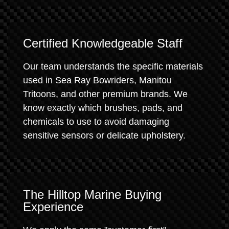
Certified Knowledgeable Staff
Our team understands the specific materials
used in Sea Ray Bowriders, Manitou
Tritoons, and other premium brands. We
know exactly which brushes, pads, and
chemicals to use to avoid damaging
sensitive sensors or delicate upholstery.
The Hilltop Marine Buying
Experience