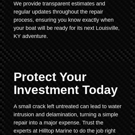
We provide transparent estimates and
regular updates throughout the repair
process, ensuring you know exactly when
your boat will be ready for its next Louisville,
KY adventure.
Protect Your
Investment Today
A small crack left untreated can lead to water
intrusion and delamination, turning a simple
repair into a major expense. Trust the
experts at Hilltop Marine to do the job right