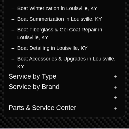
Boat Winterization in Louisville, KY
Boat Summerization in Louisville, KY
Boat Fiberglass & Gel Coat Repair in
Louisville, KY
Boat Detailing in Louisville, KY
Boat Accessories & Upgrades in Louisville,
KY
Service by Type
Service by Brand
Parts & Service Center