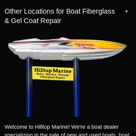
Other Locations for Boat Fiberglass
& Gel Coat Repair
Welcome to Hilltop Marine! We're a boat dealer
specializing in the sale of new and used boats, boat