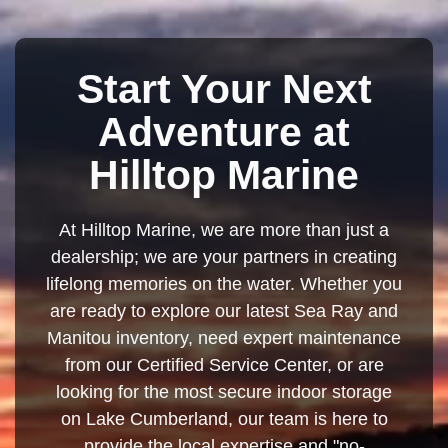
Start Your Next
Adventure at
Hilltop Marine
At Hilltop Marine, we are more than just a
dealership; we are your partners in creating
lifelong memories on the water. Whether you
are ready to explore our latest Sea Ray and
Manitou inventory, need expert maintenance
from our Certified Service Center, or are
looking for the most secure indoor storage
on Lake Cumberland, our team is here to
provide the local expertise and "no-