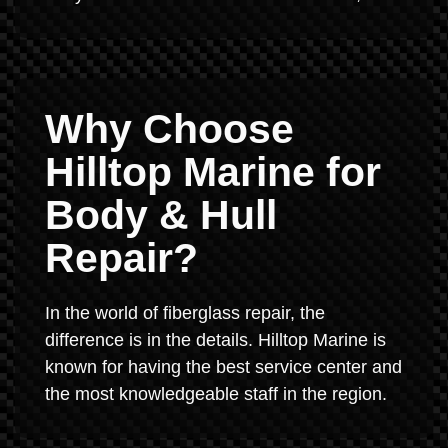
Why Choose
Hilltop Marine for
Body & Hull
Repair?
In the world of fiberglass repair, the
difference is in the details. Hilltop Marine is
known for having the best service center and
the most knowledgeable staff in the region.