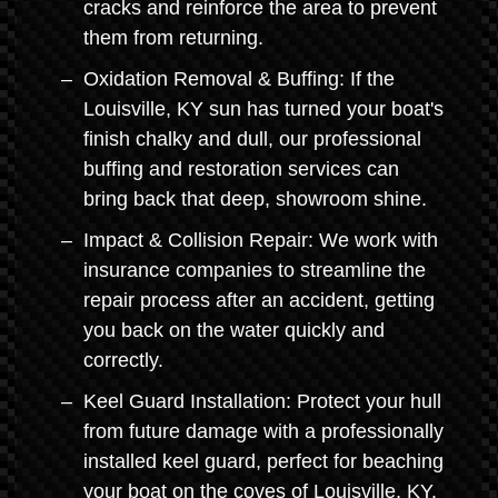
cracks and reinforce the area to prevent
them from returning.
Oxidation Removal & Buffing: If the
Louisville, KY sun has turned your boat's
finish chalky and dull, our professional
buffing and restoration services can
bring back that deep, showroom shine.
Impact & Collision Repair: We work with
insurance companies to streamline the
repair process after an accident, getting
you back on the water quickly and
correctly.
Keel Guard Installation: Protect your hull
from future damage with a professionally
installed keel guard, perfect for beaching
your boat on the coves of Louisville, KY.