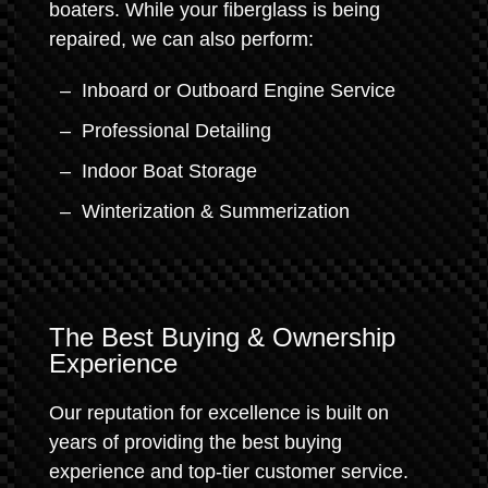
boaters. While your fiberglass is being
repaired, we can also perform:
Inboard or Outboard Engine Service
Professional Detailing
Indoor Boat Storage
Winterization & Summerization
The Best Buying & Ownership
Experience
Our reputation for excellence is built on
years of providing the best buying
experience and top-tier customer service.