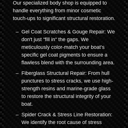
Our specialized body shop is equipped to
handle everything from minor cosmetic
touch-ups to significant structural restoration.
Gel Coat Scratches & Gouge Repair: We
don't just "fill in" the gaps. We
meticulously color-match your boat’s
specific gel coat pigments to ensure a
flawless blend with the surrounding area.
Fiberglass Structural Repair: From hull
punctures to stress cracks, we use high-
strength resins and marine-grade glass
to restore the structural integrity of your
boat.
Spider Crack & Stress Line Restoration:
We identify the root cause of stress