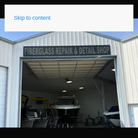
Skip to content