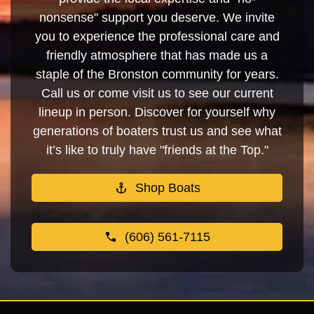
nonsense" support you deserve. We invite
you to experience the professional care and
friendly atmosphere that has made us a
staple of the Bronston community for years.
Call us or come visit us to see our current
lineup in person. Discover for yourself why
generations of boaters trust us and see what
it’s like to truly have "friends at the Top."
Shop Boats
(606) 561-7115