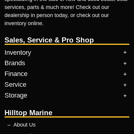
services, parts & much more! Check out our
dealership in person today, or check out our
inventory online.
Sales, Service & Pro Shop
Inventory
Brands
Finance
Service
Storage
Hilltop Marine
About Us