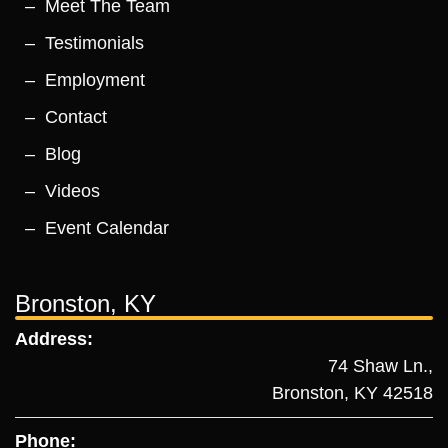
Meet The Team
Testimonials
Employment
Contact
Blog
Videos
Event Calendar
Bronston, KY
Address:
74 Shaw Ln.,
Bronston, KY 42518
Phone: