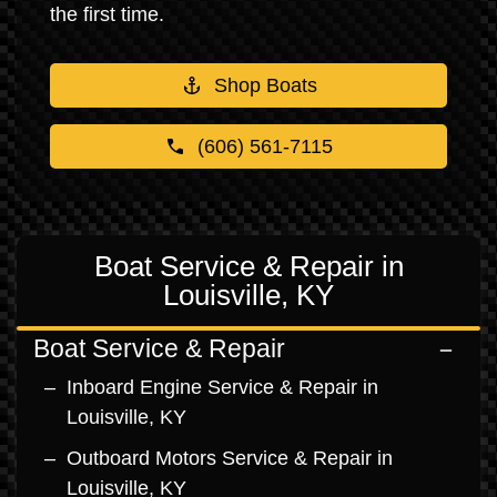
the first time.
Shop Boats
(606) 561-7115
Boat Service & Repair in
Louisville, KY
Boat Service & Repair
Inboard Engine Service & Repair in
Louisville, KY
Outboard Motors Service & Repair in
Louisville, KY