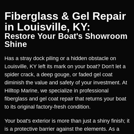
Fiberglass & Gel Repair
in Louisville, KY:
Restore Your Boat's Showroom
Shine
Has a stray dock piling or a hidden obstacle on
Louisville, KY left its mark on your boat? Don't let a
spider crack, a deep gouge, or faded gel coat
diminish the value and safety of your investment. At
Hilltop Marine, we specialize in professional
fiberglass and gel coat repair that returns your boat
to its original factory-fresh condition.
Your boat's exterior is more than just a shiny finish; it
is a protective barrier against the elements. As a