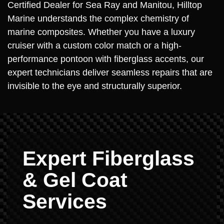
Certified Dealer for Sea Ray and Manitou, Hilltop
Marine understands the complex chemistry of
marine composites. Whether you have a luxury
cruiser with a custom color match or a high-
performance pontoon with fiberglass accents, our
expert technicians deliver seamless repairs that are
invisible to the eye and structurally superior.
Expert Fiberglass
& Gel Coat
Services