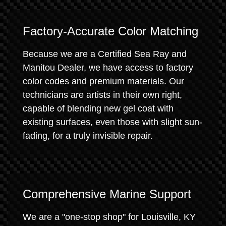
Factory-Accurate Color Matching
Because we are a Certified Sea Ray and
Manitou Dealer, we have access to factory
color codes and premium materials. Our
technicians are artists in their own right,
capable of blending new gel coat with
existing surfaces, even those with slight sun-
fading, for a truly invisible repair.
Comprehensive Marine Support
We are a "one-stop shop" for Louisville, KY