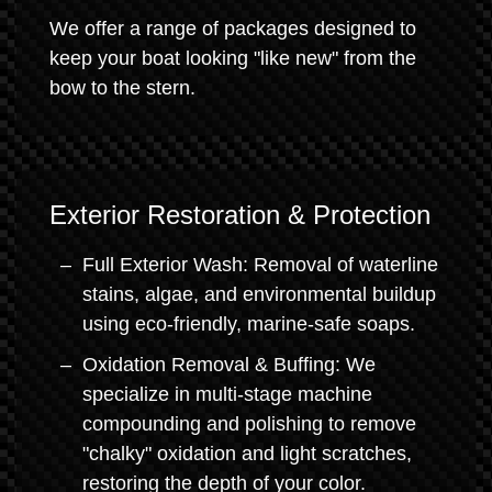
We offer a range of packages designed to
keep your boat looking "like new" from the
bow to the stern.
Exterior Restoration & Protection
Full Exterior Wash: Removal of waterline
stains, algae, and environmental buildup
using eco-friendly, marine-safe soaps.
Oxidation Removal & Buffing: We
specialize in multi-stage machine
compounding and polishing to remove
"chalky" oxidation and light scratches,
restoring the depth of your color.