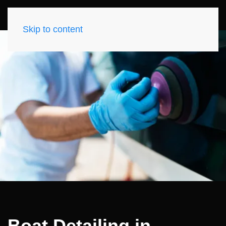
Skip to content
Boat Detailing in