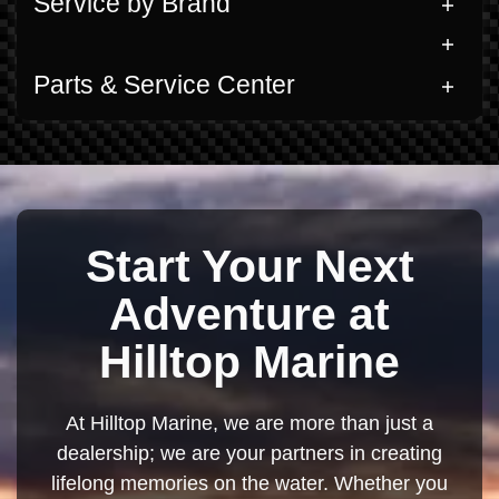
Service by Brand
Parts & Service Center
Start Your Next
Adventure at
Hilltop Marine
At Hilltop Marine, we are more than just a
dealership; we are your partners in creating
lifelong memories on the water. Whether you