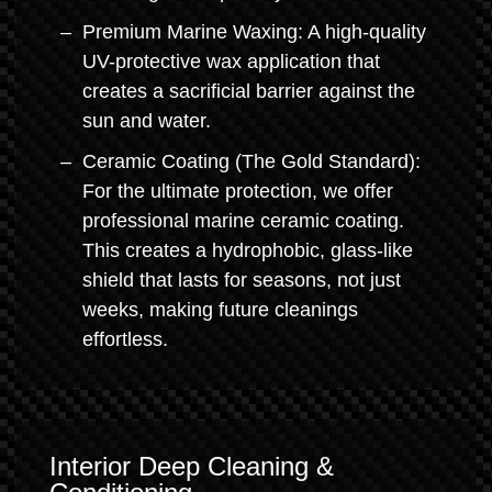
Premium Marine Waxing: A high-quality
UV-protective wax application that
creates a sacrificial barrier against the
sun and water.
Ceramic Coating (The Gold Standard):
For the ultimate protection, we offer
professional marine ceramic coating.
This creates a hydrophobic, glass-like
shield that lasts for seasons, not just
weeks, making future cleanings
effortless.
Interior Deep Cleaning &