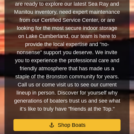
are ready to explore our latest Sea Ray and
Manitou inventory, need expert maintenance
from our Certified Service Center, or are
looking for the most secure indoor storage
on Lake Cumberland, our team is here to
provide the local expertise and "no-
nonsense" support you deserve. We invite
you to experience the professional care and
friendly atmosphere that has made us a
staple of the Bronston community for years.
Call us or come visit us to see our current
lineup in person. Discover for yourself why
generations of boaters trust us and see what
it’s like to truly have "friends at the Top."
Shop Boats