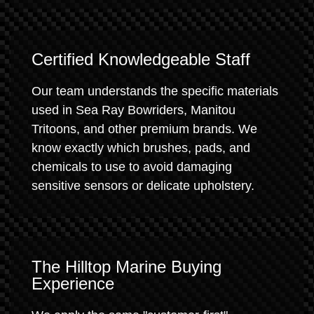
Certified Knowledgeable Staff
Our team understands the specific materials
used in Sea Ray Bowriders, Manitou
Tritoons, and other premium brands. We
know exactly which brushes, pads, and
chemicals to use to avoid damaging
sensitive sensors or delicate upholstery.
The Hilltop Marine Buying
Experience