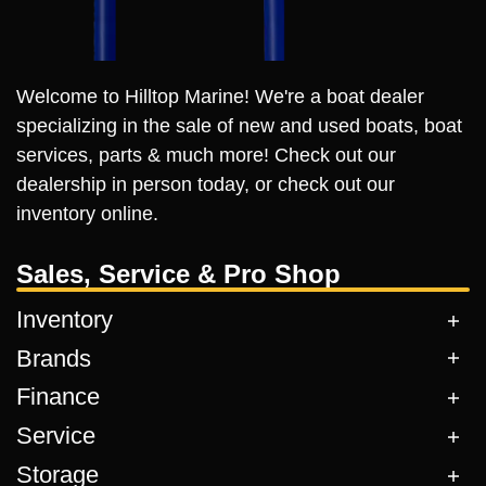
Welcome to Hilltop Marine! We're a boat dealer
specializing in the sale of new and used boats, boat
services, parts & much more! Check out our
dealership in person today, or check out our
inventory online.
Sales, Service & Pro Shop
Inventory
Brands
Finance
Service
Storage