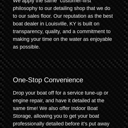
We apply the same "customer-first"
philosophy to our detailing shop that we do
to our sales floor. Our reputation as the best
boat dealer in Louisville, KY is built on
transparency, quality, and a commitment to
making your time on the water as enjoyable
as possible.
One-Stop Convenience
Drop your boat off for a service tune-up or
engine repair, and have it detailed at the
same time! We also offer Indoor Boat
Storage, allowing you to get your boat
professionally detailed before it’s put away