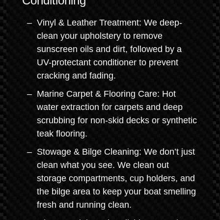
Conditioning
Vinyl & Leather Treatment: We deep-
clean your upholstery to remove
sunscreen oils and dirt, followed by a
UV-protectant conditioner to prevent
cracking and fading.
Marine Carpet & Flooring Care: Hot
water extraction for carpets and deep
scrubbing for non-skid decks or synthetic
teak flooring.
Stowage & Bilge Cleaning: We don’t just
clean what you see. We clean out
storage compartments, cup holders, and
the bilge area to keep your boat smelling
fresh and running clean.