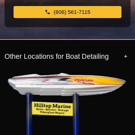
(606) 561-7115
Other Locations for Boat Detailing