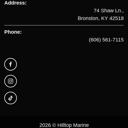
Address:
74 Shaw Ln.,
Bronston, KY 42518
Phone:
(606) 561-7115
2026 © Hilltop Marine