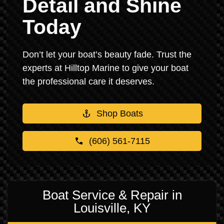
Detail and Shine
Today
Don’t let your boat’s beauty fade. Trust the
experts at Hilltop Marine to give your boat
the professional care it deserves.
Shop Boats
(606) 561-7115
Boat Service & Repair in
Louisville, KY