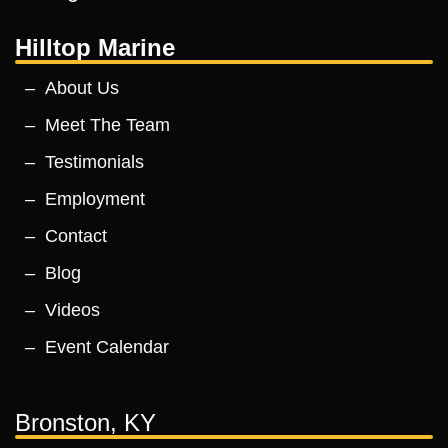
Hilltop Marine
About Us
Meet The Team
Testimonials
Employment
Contact
Blog
Videos
Event Calendar
Bronston, KY