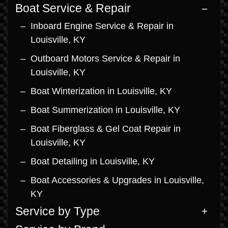
Boat Service & Repair
Inboard Engine Service & Repair in
Louisville, KY
Outboard Motors Service & Repair in
Louisville, KY
Boat Winterization in Louisville, KY
Boat Summerization in Louisville, KY
Boat Fiberglass & Gel Coat Repair in
Louisville, KY
Boat Detailing in Louisville, KY
Boat Accessories & Upgrades in Louisville,
KY
Service by Type