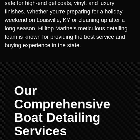
safe for high-end gel coats, vinyl, and luxury
finishes. Whether you’re preparing for a holiday
weekend on Louisville, KY or cleaning up after a
long season, Hilltop Marine’s meticulous detailing
team is known for providing the best service and
buying experience in the state.
Our
Comprehensive
Boat Detailing
Services