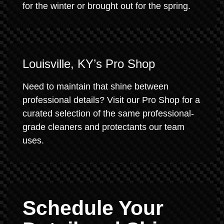
for the winter or brought out for the spring.
Louisville, KY’s Pro Shop
Need to maintain that shine between
professional details? Visit our Pro Shop for a
curated selection of the same professional-
grade cleaners and protectants our team
uses.
Schedule Your