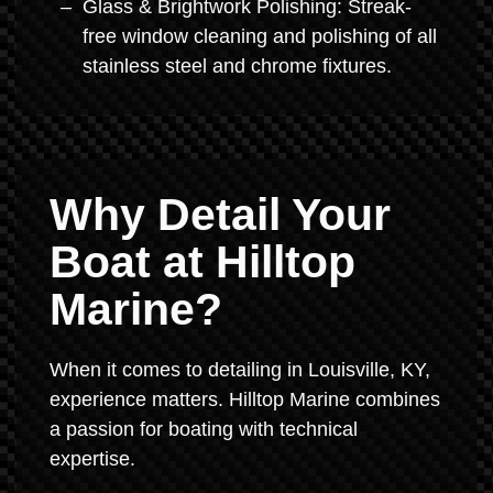
Glass & Brightwork Polishing: Streak-
free window cleaning and polishing of all
stainless steel and chrome fixtures.
Why Detail Your
Boat at Hilltop
Marine?
When it comes to detailing in Louisville, KY,
experience matters. Hilltop Marine combines
a passion for boating with technical
expertise.