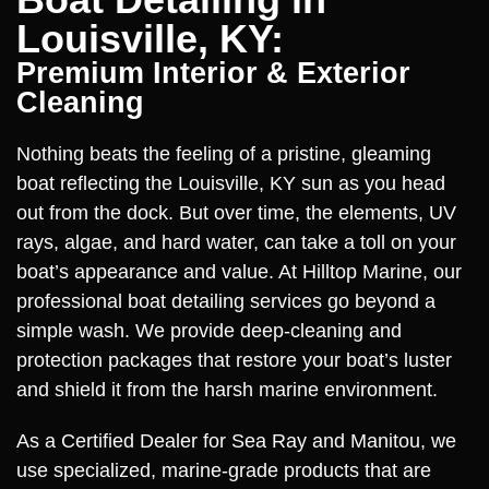
Louisville, KY:
Premium Interior & Exterior
Cleaning
Nothing beats the feeling of a pristine, gleaming
boat reflecting the Louisville, KY sun as you head
out from the dock. But over time, the elements, UV
rays, algae, and hard water, can take a toll on your
boat’s appearance and value. At Hilltop Marine, our
professional boat detailing services go beyond a
simple wash. We provide deep-cleaning and
protection packages that restore your boat’s luster
and shield it from the harsh marine environment.
As a Certified Dealer for Sea Ray and Manitou, we
use specialized, marine-grade products that are