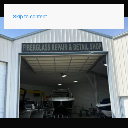
Skip to content