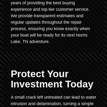
years of providing the best buying
experience and top-tier customer service.
We provide transparent estimates and
regular updates throughout the repair
process, ensuring you know exactly when
your boat will be ready for its next Norris
Lake, TN adventure.
Protect Your
Investment Today
A small crack left untreated can lead to water
intrusion and delamination, turning a simple