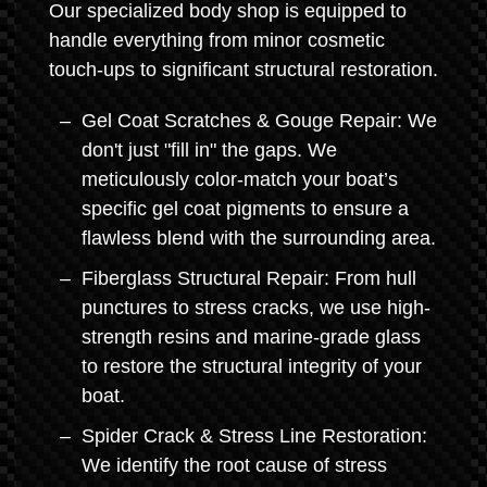
Our specialized body shop is equipped to
handle everything from minor cosmetic
touch-ups to significant structural restoration.
Gel Coat Scratches & Gouge Repair: We
don't just "fill in" the gaps. We
meticulously color-match your boat’s
specific gel coat pigments to ensure a
flawless blend with the surrounding area.
Fiberglass Structural Repair: From hull
punctures to stress cracks, we use high-
strength resins and marine-grade glass
to restore the structural integrity of your
boat.
Spider Crack & Stress Line Restoration:
We identify the root cause of stress