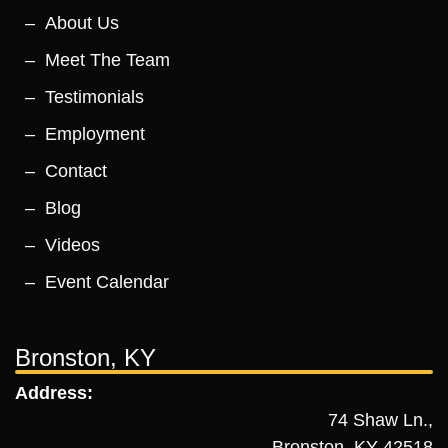
About Us
Meet The Team
Testimonials
Employment
Contact
Blog
Videos
Event Calendar
Bronston, KY
Address:
74 Shaw Ln.,
Bronston, KY 42518