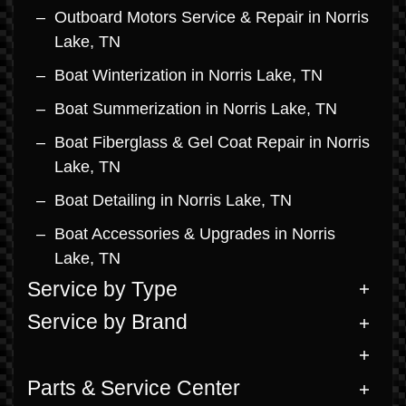
Outboard Motors Service & Repair in Norris
Lake, TN
Boat Winterization in Norris Lake, TN
Boat Summerization in Norris Lake, TN
Boat Fiberglass & Gel Coat Repair in Norris
Lake, TN
Boat Detailing in Norris Lake, TN
Boat Accessories & Upgrades in Norris
Lake, TN
Service by Type
Service by Brand
Parts & Service Center