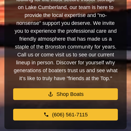
on Lake Cumberland, our team is here to
provide the local expertise and "no-
nonsense" support you deserve. We invite
you to experience the professional care and
friendly atmosphere that has made us a
staple of the Bronston community for years.
Call us or come visit us to see our current
lineup in person. Discover for yourself why
generations of boaters trust us and see what
it’s like to truly have "friends at the Top."
Shop Boats
(606) 561-7115