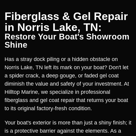
Fiberglass & Gel Repair
in Norris Lake, TN:
Restore Your Boat's Showroom
Shine
Has a stray dock piling or a hidden obstacle on
Norris Lake, TN left its mark on your boat? Don't let
a spider crack, a deep gouge, or faded gel coat
diminish the value and safety of your investment. At
Hilltop Marine, we specialize in professional
fiberglass and gel coat repair that returns your boat
to its original factory-fresh condition.
Your boat's exterior is more than just a shiny finish; it
is a protective barrier against the elements. As a