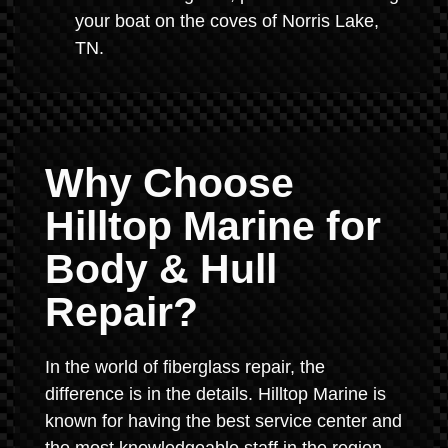
your boat on the coves of Norris Lake,
TN.
Why Choose
Hilltop Marine for
Body & Hull
Repair?
In the world of fiberglass repair, the
difference is in the details. Hilltop Marine is
known for having the best service center and