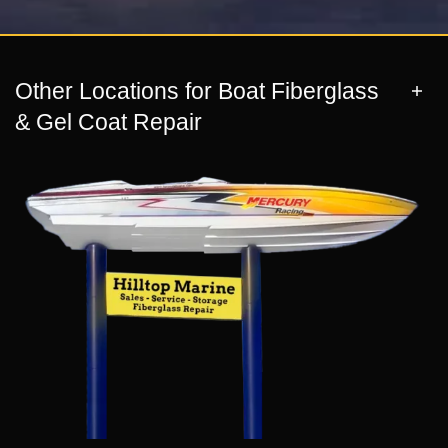
Other Locations for Boat Fiberglass
& Gel Coat Repair