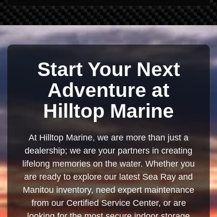
Start Your Next
Adventure at
Hilltop Marine
At Hilltop Marine, we are more than just a
dealership; we are your partners in creating
lifelong memories on the water. Whether you
are ready to explore our latest Sea Ray and
Manitou inventory, need expert maintenance
from our Certified Service Center, or are
looking for the most secure indoor storage