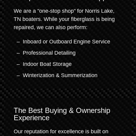
We are a "one-stop shop" for Norris Lake,
TN boaters. While your fiberglass is being
repaired, we can also perform:
Inboard or Outboard Engine Service
Professional Detailing
Indoor Boat Storage
Winterization & Summerization
The Best Buying & Ownership
Experience
Our reputation for excellence is built on