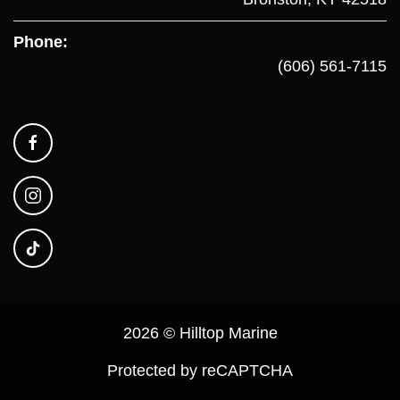
Phone:
(606) 561-7115
2026 © Hilltop Marine
Protected by reCAPTCHA