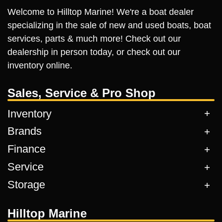
Welcome to Hilltop Marine! We're a boat dealer
specializing in the sale of new and used boats, boat
services, parts & much more! Check out our
dealership in person today, or check out our
inventory online.
Sales, Service & Pro Shop
Inventory
Brands
Finance
Service
Storage
Hilltop Marine