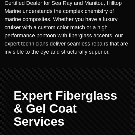
Certified Dealer for Sea Ray and Manitou, Hilltop
Marine understands the complex chemistry of
marine composites. Whether you have a luxury
cruiser with a custom color match or a high-
performance pontoon with fiberglass accents, our
expert technicians deliver seamless repairs that are
invisible to the eye and structurally superior.
Expert Fiberglass
& Gel Coat
Services