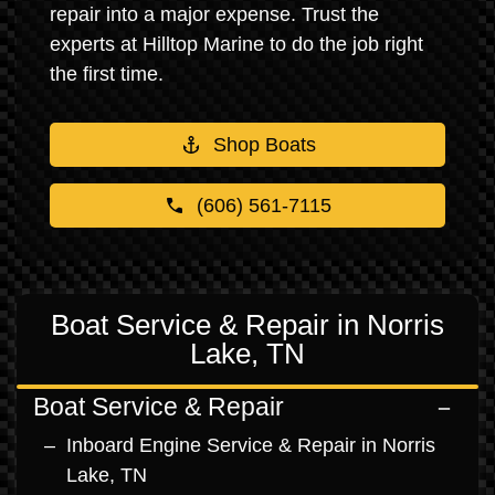
repair into a major expense. Trust the
experts at Hilltop Marine to do the job right
the first time.
Shop Boats
(606) 561-7115
Boat Service & Repair in Norris
Lake, TN
Boat Service & Repair
Inboard Engine Service & Repair in Norris
Lake, TN