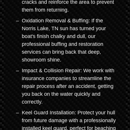
cracks and reinforce the area to prevent
them from returning.
Oxidation Removal & Buffing: If the
Norris Lake, TN sun has turned your
boat's finish chalky and dull, our
professional buffing and restoration
services can bring back that deep,
showroom shine.
Impact & Collision Repair: We work with
insurance companies to streamline the
repair process after an accident, getting
you back on the water quickly and
correctly.
Keel Guard Installation: Protect your hull
from future damage with a professionally
installed keel guard, perfect for beaching