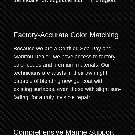
the most knowledgeable staff in the region.
Factory-Accurate Color Matching
Because we are a Certified Sea Ray and
Manitou Dealer, we have access to factory
color codes and premium materials. Our
technicians are artists in their own right,
capable of blending new gel coat with
existing surfaces, even those with slight sun-
fading, for a truly invisible repair.
Comprehensive Marine Support