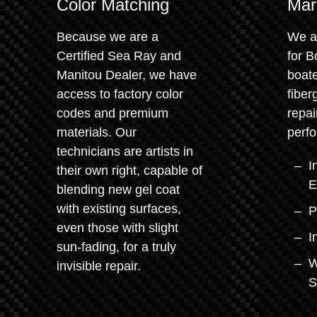
Color Matching
Mar
Because we are a
We a
Certified Sea Ray and
for 
Manitou Dealer, we have
boate
access to factory color
fiber
codes and premium
repai
materials. Our
perfo
technicians are artists in
I
their own right, capable of
E
blending new gel coat
with existing surfaces,
P
even those with slight
I
sun-fading, for a truly
W
invisible repair.
S