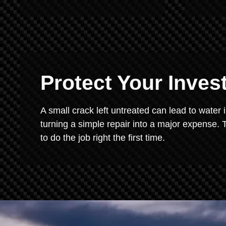
Protect Your Inve
A small crack left untreated can lead to water 
turning a simple repair into a major expense. T
to do the job right the first time.