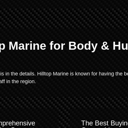
p Marine for Body & Hu
 is in the details. Hilltop Marine is known for having the b
f in the region.
prehensive
The Best Buyin