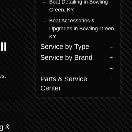
Boat Detailing in Bowling
Green, KY
Boat Accessories &
Upgrades in Bowling Green,
KY
ll
Service by Type
Service by Brand
est
Parts & Service
Center
g &