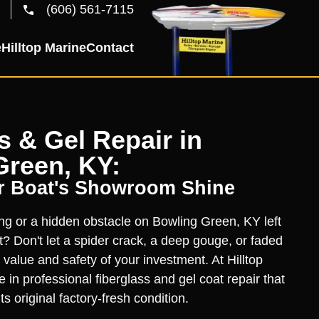
(606) 561-7115
e
Hilltop Marine
Contact
s & Gel Repair in
Green, KY:
r Boat's Showroom Shine
ing or a hidden obstacle on Bowling Green, KY left
t? Don't let a spider crack, a deep gouge, or faded
 value and safety of your investment. At Hilltop
 in professional fiberglass and gel coat repair that
ts original factory-fresh condition.