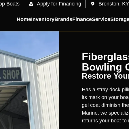
op Boats
Apply for Financing
Bronston, KY
Home
Inventory
Brands
Finance
Service
Storag
Fiberglas
Bowling 
Restore You
Has a stray dock pil
its mark on your boa
gel coat diminish the
Marine, we specialize
returns your boat to i