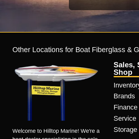
Other Locations for Boat Fiberglass & 
Sales, 
Shop
Inventor
Brands
Finance
Service
Storage
Welcome to Hilltop Marine! We're a