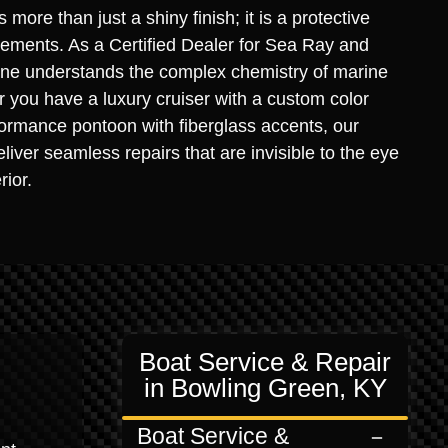
s more than just a shiny finish; it is a protective
elements. As a Certified Dealer for Sea Ray and
rine understands the complex chemistry of marine
you have a luxury cruiser with a custom color
ormance pontoon with fiberglass accents, our
liver seamless repairs that are invisible to the eye
rior.
Boat Service & Repair
in Bowling Green, KY
Boat Service &