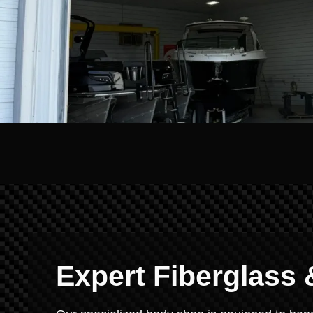
Expert Fiberglass 