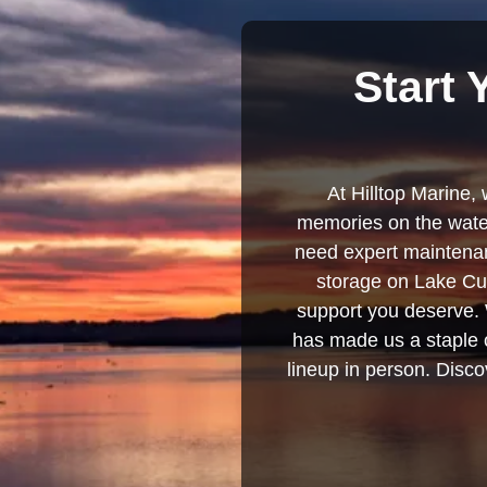
Start 
At Hilltop Marine, 
memories on the water
need expert maintenanc
storage on Lake Cum
support you deserve. 
has made us a staple o
lineup in person. Discov