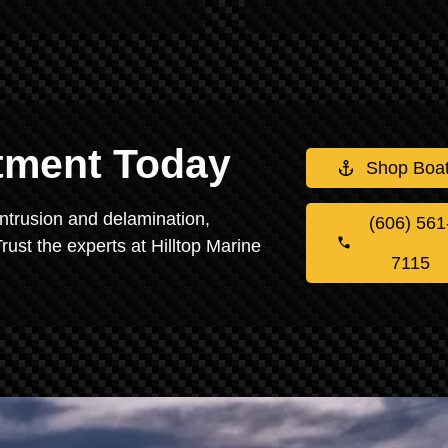
stment Today
Shop Boa
intrusion and delamination,
(606) 561
rust the experts at Hilltop Marine
7115