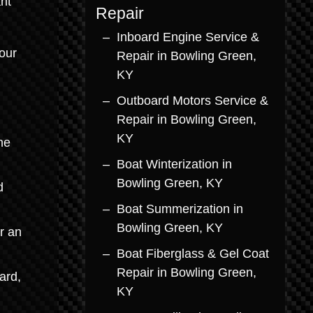
nt
Repair
Inboard Engine Service &
our
Repair in Bowling Green,
KY
d
Outboard Motors Service &
Repair in Bowling Green,
KY
he
Boat Winterization in
Bowling Green, KY
d
Boat Summerization in
Bowling Green, KY
r an
Boat Fiberglass & Gel Coat
Repair in Bowling Green,
ard,
KY