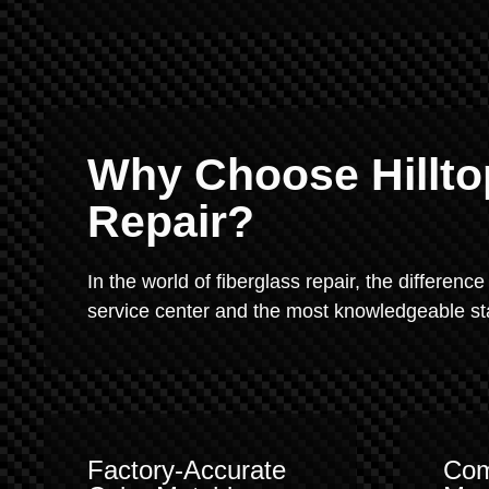
Why Choose Hillto
Repair?
In the world of fiberglass repair, the difference
service center and the most knowledgeable staf
Factory-Accurate
Com