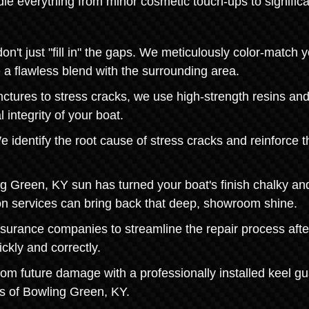
le everything from minor cosmetic touch-ups to significa
t just "fill in" the gaps. We meticulously color-match y
e a flawless blend with the surrounding area.
nctures to stress cracks, we use high-strength resins an
 integrity of your boat.
 identify the root cause of stress cracks and reinforce t
ng Green, KY sun has turned your boat's finish chalky an
tion services can bring back that deep, showroom shine.
nsurance companies to streamline the repair process afte
ckly and correctly.
from future damage with a professionally installed keel gu
es of Bowling Green, KY.