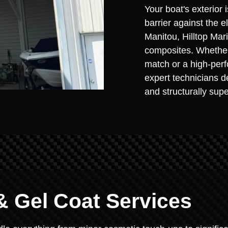
Your boat's exterior i
barrier against the 
Manitou, Hilltop Ma
composites. Whether 
match or a high-perf
expert technicians de
and structurally supe
& Gel Coat Services