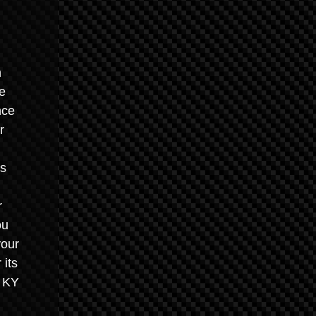
n
he
nce
r
es
r
ou
your
 its
, KY