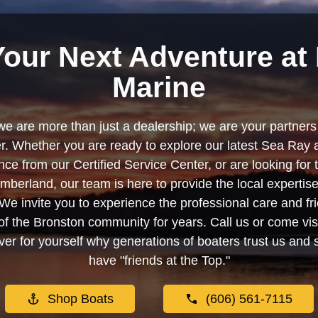
Your Next Adventure at 
Marine
we are more than just a dealership; we are your partners 
. Whether you are ready to explore our latest Sea Ray 
e from our Certified Service Center, or are looking for
berland, our team is here to provide the local experti
We invite you to experience the professional care and fr
f the Bronston community for years. Call us or come visi
er for yourself why generations of boaters trust us and se
have "friends at the Top."
Shop Boats
(606) 561-7115