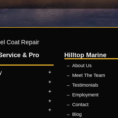
Gel Coat Repair
Service & Pro
Hilltop Marine
About Us
y
Meet The Team
Testimonials
Employment
Contact
Blog