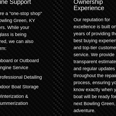
ine Support
Ownership
Experience
re a "one-stop shop"
Our reputation for
Bowling Green, KY
excellence is built o
rs. While your
years of providing t
glass is being
best buying experie
red, we can also
and top-tier custome
rm:
service. We provide
nboard or Outboard
transparent estimat
ngine Service
and regular updates
throughout the repai
rofessional Detailing
process, ensuring y
ndoor Boat Storage
know exactly when 
interization &
boat will be ready for
ummerization
next Bowling Green
adventure.