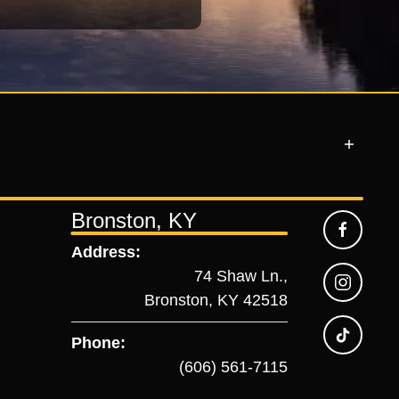
Bronston, KY
Address:
74 Shaw Ln.,
Bronston, KY 42518
Phone:
(606) 561-7115