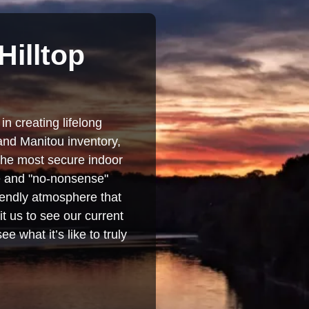
Hilltop
in creating lifelong
and Manitou inventory,
 the most secure indoor
se and "no-nonsense"
iendly atmosphere that
t us to see our current
e what it’s like to truly