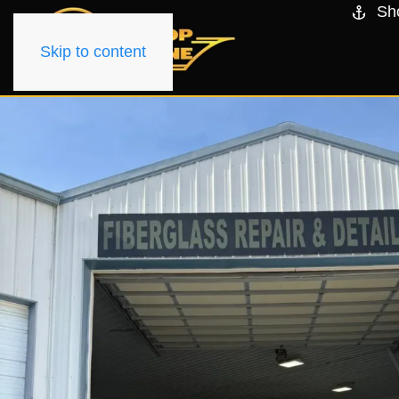
Sh
Skip to content