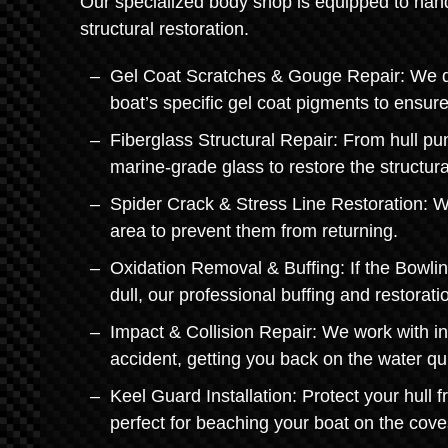
Our specialized body shop is equipped to hand
structural restoration.
Gel Coat Scratches & Gouge Repair: We don'
boat’s specific gel coat pigments to ensur
Fiberglass Structural Repair: From hull pu
marine-grade glass to restore the structural
Spider Crack & Stress Line Restoration: We
area to prevent them from returning.
Oxidation Removal & Buffing: If the Bowli
dull, our professional buffing and restora
Impact & Collision Repair: We work with i
accident, getting you back on the water qui
Keel Guard Installation: Protect your hull 
perfect for beaching your boat on the cov