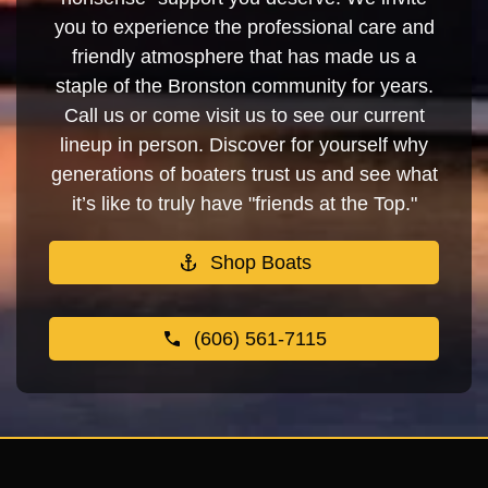
you to experience the professional care and
friendly atmosphere that has made us a
staple of the Bronston community for years.
Call us or come visit us to see our current
lineup in person. Discover for yourself why
generations of boaters trust us and see what
it’s like to truly have "friends at the Top."
Shop Boats
(606) 561-7115