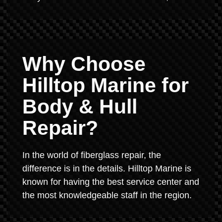
Why Choose
Hilltop Marine for
Body & Hull
Repair?
In the world of fiberglass repair, the
difference is in the details. Hilltop Marine is
known for having the best service center and
the most knowledgeable staff in the region.