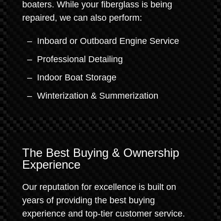
boaters. While your fiberglass is being
repaired, we can also perform:
Inboard or Outboard Engine Service
Professional Detailing
Indoor Boat Storage
Winterization & Summerization
The Best Buying & Ownership
Experience
Our reputation for excellence is built on
years of providing the best buying
experience and top-tier customer service.