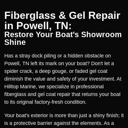
Fiberglass & Gel Repair
in Powell, TN:
Restore Your Boat's Showroom
Shine
Has a stray dock piling or a hidden obstacle on
Powell, TN left its mark on your boat? Don't let a
spider crack, a deep gouge, or faded gel coat
diminish the value and safety of your investment. At
Hilltop Marine, we specialize in professional
fiberglass and gel coat repair that returns your boat
to its original factory-fresh condition.
Your boat's exterior is more than just a shiny finish; it
is a protective barrier against the elements. As a