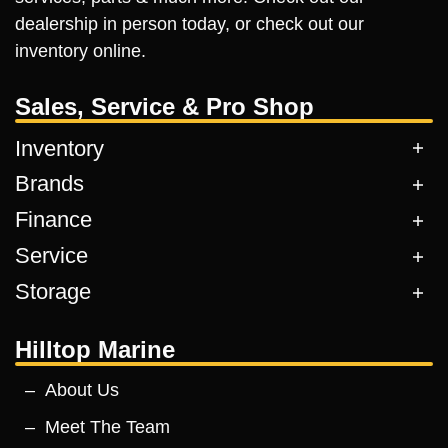
dealership in person today, or check out our
inventory online.
Sales, Service & Pro Shop
Inventory
Brands
Finance
Service
Storage
Hilltop Marine
About Us
Meet The Team