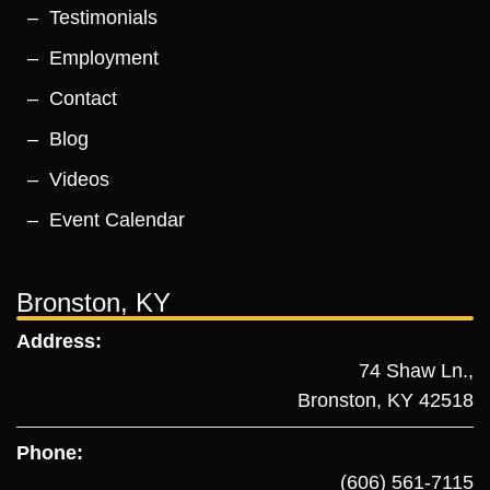
Testimonials
Employment
Contact
Blog
Videos
Event Calendar
Bronston, KY
Address:
74 Shaw Ln.,
Bronston, KY 42518
Phone:
(606) 561-7115