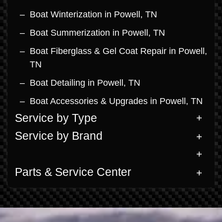
Boat Winterization in Powell, TN
Boat Summerization in Powell, TN
Boat Fiberglass & Gel Coat Repair in Powell,
TN
Boat Detailing in Powell, TN
Boat Accessories & Upgrades in Powell, TN
Service by Type
Service by Brand
Parts & Service Center