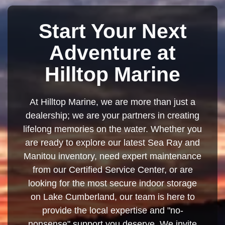
Start Your Next
Adventure at
Hilltop Marine
At Hilltop Marine, we are more than just a
dealership; we are your partners in creating
lifelong memories on the water. Whether you
are ready to explore our latest Sea Ray and
Manitou inventory, need expert maintenance
from our Certified Service Center, or are
looking for the most secure indoor storage
on Lake Cumberland, our team is here to
provide the local expertise and "no-
nonsense" support you deserve. We invite