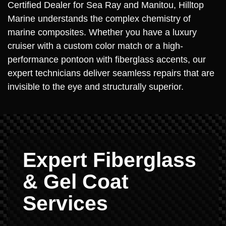
Certified Dealer for Sea Ray and Manitou, Hilltop
Marine understands the complex chemistry of
marine composites. Whether you have a luxury
cruiser with a custom color match or a high-
performance pontoon with fiberglass accents, our
expert technicians deliver seamless repairs that are
invisible to the eye and structurally superior.
Expert Fiberglass
& Gel Coat
Services