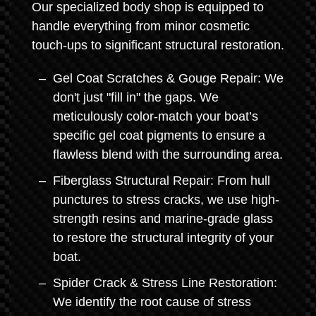
Our specialized body shop is equipped to
handle everything from minor cosmetic
touch-ups to significant structural restoration.
Gel Coat Scratches & Gouge Repair: We
don't just "fill in" the gaps. We
meticulously color-match your boat’s
specific gel coat pigments to ensure a
flawless blend with the surrounding area.
Fiberglass Structural Repair: From hull
punctures to stress cracks, we use high-
strength resins and marine-grade glass
to restore the structural integrity of your
boat.
Spider Crack & Stress Line Restoration:
We identify the root cause of stress