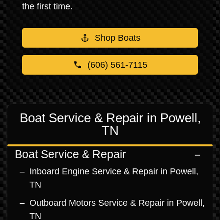
the first time.
Shop Boats
(606) 561-7115
Boat Service & Repair in Powell,
TN
Boat Service & Repair
Inboard Engine Service & Repair in Powell,
TN
Outboard Motors Service & Repair in Powell,
TN