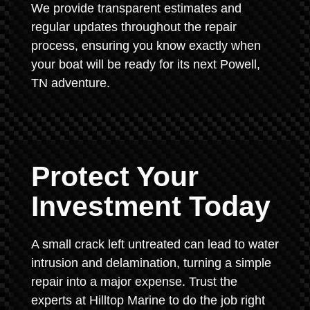
We provide transparent estimates and
regular updates throughout the repair
process, ensuring you know exactly when
your boat will be ready for its next Powell,
TN adventure.
Protect Your
Investment Today
A small crack left untreated can lead to water
intrusion and delamination, turning a simple
repair into a major expense. Trust the
experts at Hilltop Marine to do the job right