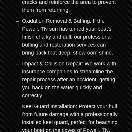
cracks and reinforce the area to prevent
them from returning.
Oxidation Removal & Buffing: If the
Powell, TN sun has turned your boat's
finish chalky and dull, our professional
buffing and restoration services can
bring back that deep, showroom shine.
Impact & Collision Repair: We work with
insurance companies to streamline the
repair process after an accident, getting
you back on the water quickly and
correctly.
Keel Guard Installation: Protect your hull
from future damage with a professionally
installed keel guard, perfect for beaching
your boat on the coves of Powell, TN.