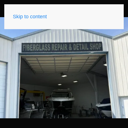
Skip to content