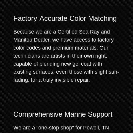
Factory-Accurate Color Matching
Because we are a Certified Sea Ray and
Manitou Dealer, we have access to factory
color codes and premium materials. Our
technicians are artists in their own right,
capable of blending new gel coat with
existing surfaces, even those with slight sun-
fading, for a truly invisible repair.
Comprehensive Marine Support
We are a "one-stop shop" for Powell, TN