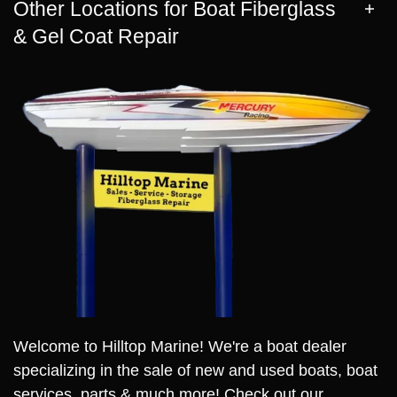
Other Locations for Boat Fiberglass
& Gel Coat Repair
Welcome to Hilltop Marine! We're a boat dealer
specializing in the sale of new and used boats, boat
services, parts & much more! Check out our