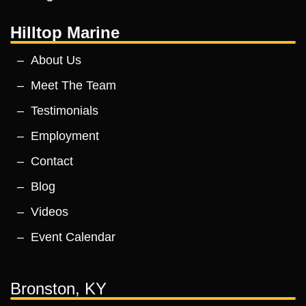
Hilltop Marine
About Us
Meet The Team
Testimonials
Employment
Contact
Blog
Videos
Event Calendar
Bronston, KY