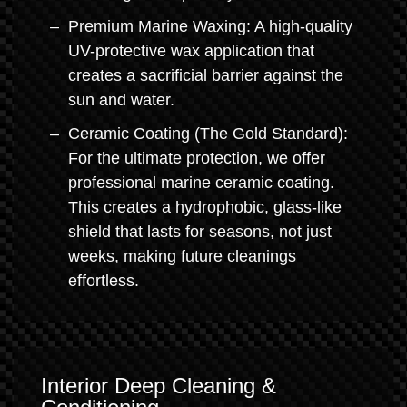
Premium Marine Waxing: A high-quality
UV-protective wax application that
creates a sacrificial barrier against the
sun and water.
Ceramic Coating (The Gold Standard):
For the ultimate protection, we offer
professional marine ceramic coating.
This creates a hydrophobic, glass-like
shield that lasts for seasons, not just
weeks, making future cleanings
effortless.
Interior Deep Cleaning &