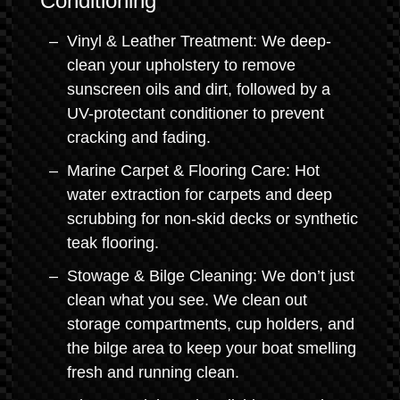
Conditioning
Vinyl & Leather Treatment: We deep-
clean your upholstery to remove
sunscreen oils and dirt, followed by a
UV-protectant conditioner to prevent
cracking and fading.
Marine Carpet & Flooring Care: Hot
water extraction for carpets and deep
scrubbing for non-skid decks or synthetic
teak flooring.
Stowage & Bilge Cleaning: We don’t just
clean what you see. We clean out
storage compartments, cup holders, and
the bilge area to keep your boat smelling
fresh and running clean.