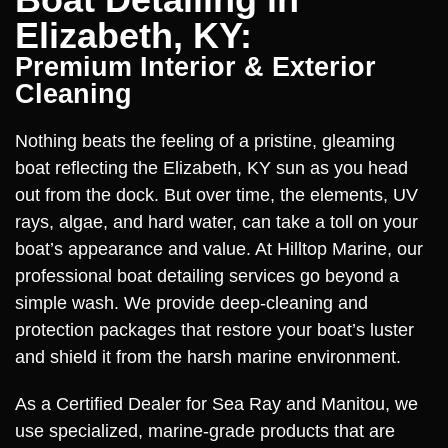
Elizabeth, KY:
Premium Interior & Exterior
Cleaning
Nothing beats the feeling of a pristine, gleaming
boat reflecting the Elizabeth, KY sun as you head
out from the dock. But over time, the elements, UV
rays, algae, and hard water, can take a toll on your
boat’s appearance and value. At Hilltop Marine, our
professional boat detailing services go beyond a
simple wash. We provide deep-cleaning and
protection packages that restore your boat’s luster
and shield it from the harsh marine environment.
As a Certified Dealer for Sea Ray and Manitou, we
use specialized, marine-grade products that are