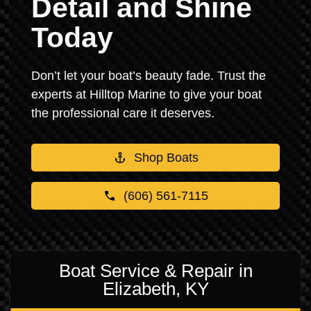
Detail and Shine
Today
Don’t let your boat’s beauty fade. Trust the
experts at Hilltop Marine to give your boat
the professional care it deserves.
Shop Boats
(606) 561-7115
Boat Service & Repair in
Elizabeth, KY