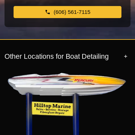
(606) 561-7115
Other Locations for Boat Detailing