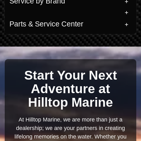
Service by Brand
Parts & Service Center
Start Your Next
Adventure at
Hilltop Marine
At Hilltop Marine, we are more than just a
dealership; we are your partners in creating
lifelong memories on the water. Whether you