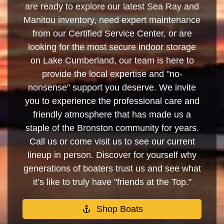
are ready to explore our latest Sea Ray and
Manitou inventory, need expert maintenance
from our Certified Service Center, or are
looking for the most secure indoor storage
on Lake Cumberland, our team is here to
provide the local expertise and "no-
nonsense" support you deserve. We invite
you to experience the professional care and
friendly atmosphere that has made us a
staple of the Bronston community for years.
Call us or come visit us to see our current
lineup in person. Discover for yourself why
generations of boaters trust us and see what
it’s like to truly have "friends at the Top."
Shop Boats