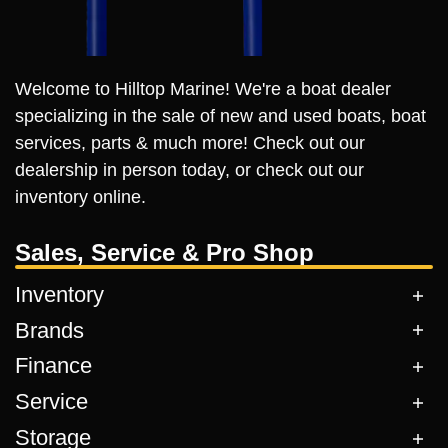
Welcome to Hilltop Marine! We're a boat dealer
specializing in the sale of new and used boats, boat
services, parts & much more! Check out our
dealership in person today, or check out our
inventory online.
Sales, Service & Pro Shop
Inventory
Brands
Finance
Service
Storage