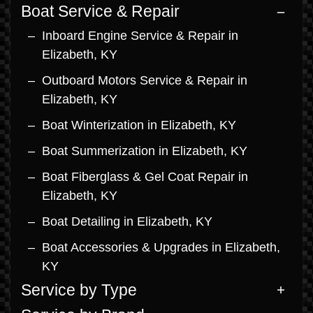
Boat Service & Repair
Inboard Engine Service & Repair in
Elizabeth, KY
Outboard Motors Service & Repair in
Elizabeth, KY
Boat Winterization in Elizabeth, KY
Boat Summerization in Elizabeth, KY
Boat Fiberglass & Gel Coat Repair in
Elizabeth, KY
Boat Detailing in Elizabeth, KY
Boat Accessories & Upgrades in Elizabeth,
KY
Service by Type