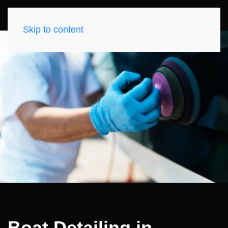
Skip to content
Boat Detailing in