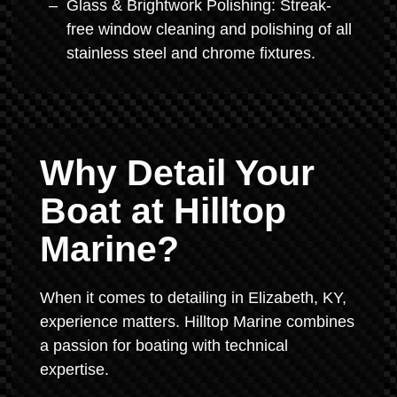
Glass & Brightwork Polishing: Streak-
free window cleaning and polishing of all
stainless steel and chrome fixtures.
Why Detail Your
Boat at Hilltop
Marine?
When it comes to detailing in Elizabeth, KY,
experience matters. Hilltop Marine combines
a passion for boating with technical
expertise.