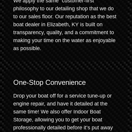
We apply the same "customer-first"
philosophy to our detailing shop that we do
to our sales floor. Our reputation as the best
boat dealer in Elizabeth, KY is built on
transparency, quality, and a commitment to
making your time on the water as enjoyable
as possible.
One-Stop Convenience
Drop your boat off for a service tune-up or
engine repair, and have it detailed at the
same time! We also offer Indoor Boat
Storage, allowing you to get your boat
professionally detailed before it’s put away