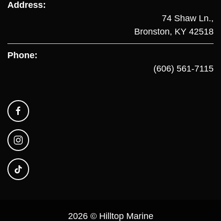
Address:
74 Shaw Ln.,
Bronston, KY 42518
Phone:
(606) 561-7115
2026 © Hilltop Marine