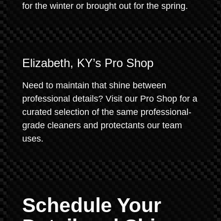
for the winter or brought out for the spring.
Elizabeth, KY’s Pro Shop
Need to maintain that shine between
professional details? Visit our Pro Shop for a
curated selection of the same professional-
grade cleaners and protectants our team
uses.
Schedule Your