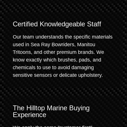
Certified Knowledgeable Staff
Our team understands the specific materials
used in Sea Ray Bowriders, Manitou
Tritoons, and other premium brands. We
know exactly which brushes, pads, and
chemicals to use to avoid damaging
sensitive sensors or delicate upholstery.
The Hilltop Marine Buying
Experience