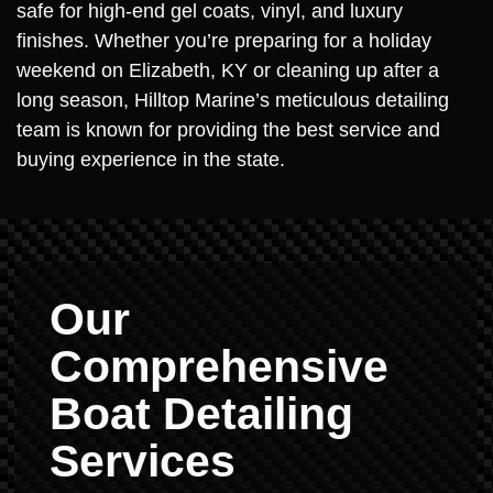
safe for high-end gel coats, vinyl, and luxury
finishes. Whether you’re preparing for a holiday
weekend on Elizabeth, KY or cleaning up after a
long season, Hilltop Marine’s meticulous detailing
team is known for providing the best service and
buying experience in the state.
Our
Comprehensive
Boat Detailing
Services