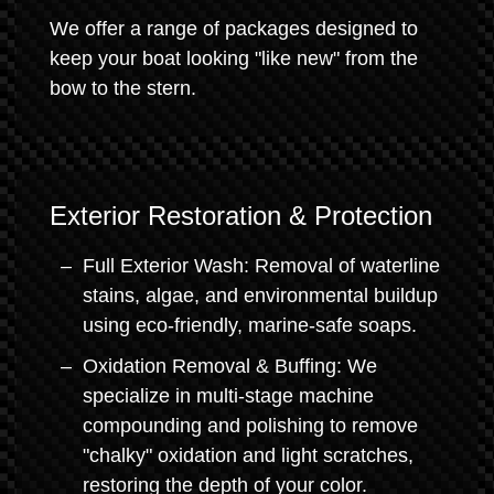
We offer a range of packages designed to
keep your boat looking "like new" from the
bow to the stern.
Exterior Restoration & Protection
Full Exterior Wash: Removal of waterline
stains, algae, and environmental buildup
using eco-friendly, marine-safe soaps.
Oxidation Removal & Buffing: We
specialize in multi-stage machine
compounding and polishing to remove
"chalky" oxidation and light scratches,
restoring the depth of your color.